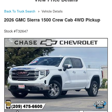
Back To Truck Search
Vehicle Details
2026 GMC Sierra 1500 Crew Cab 4WD Pickup
Stock #T32647