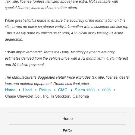
Tax, title, license (unless itemized above) are extra. Not available with
special finance, lease and some other offers.
While great effort is made to ensure the accuracy of the information on this
site, errors do occur so please verify information with a customer service rep.
This is easily done by calling us at (209) 475-6740 or by visiting us at the
dealership.
**With approved credit. Terms may vary. Monthly payments are only
estimates derived from the vehicle price with a 72 month term, 4.9% interest
and 20% downpayment.
The Manufacturer’s Suggested Retail Price excludes tax, title, license, dealer
fees and optional equipment. Dealer sets final price.
Home
Used
Pickup
GMC
Sierra 1500
2026
Chase Chevrolet Co., Inc. In Stockton, California
Home
FAQs