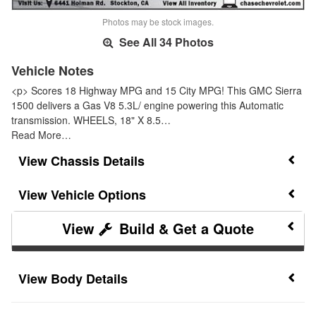
Photos may be stock images.
See All 34 Photos
Vehicle Notes
<p> Scores 18 Highway MPG and 15 City MPG! This GMC Sierra
1500 delivers a Gas V8 5.3L/ engine powering this Automatic
transmission. WHEELS, 18" X 8.5…
Read More…
Chassis Details
Vehicle Options
Build & Get a Quote
Body Details