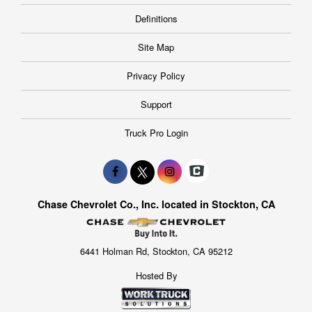
Definitions
Site Map
Privacy Policy
Support
Truck Pro Login
Chase Chevrolet Co., Inc. located in Stockton, CA
6441 Holman Rd, Stockton, CA 95212
Hosted By