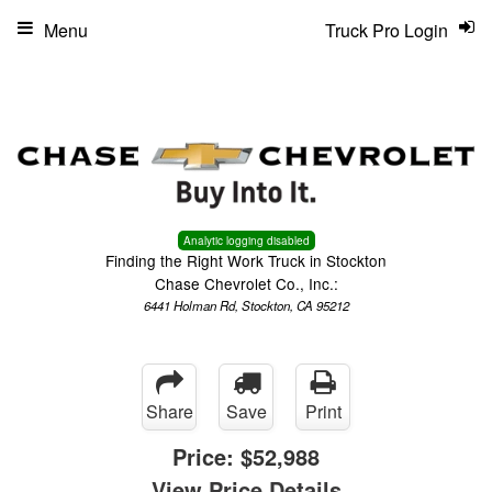
Menu
Truck Pro Login
Analytic logging disabled
Finding the Right Work Truck in Stockton
Chase Chevrolet Co., Inc.:
6441 Holman Rd, Stockton, CA 95212
Share
Save
Print
Price:
$52,988
View Price Details