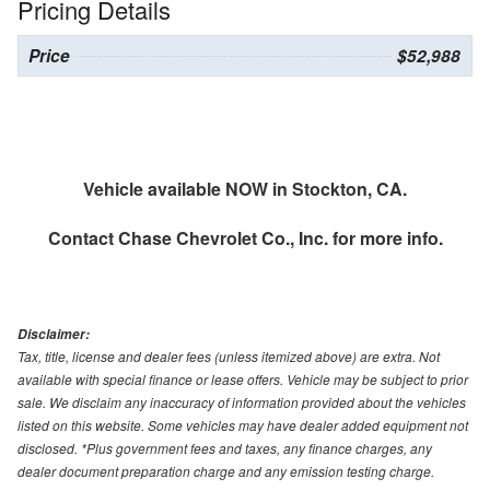
Pricing Details
Price
$52,988
Vehicle available NOW in Stockton, CA.
Contact
Chase Chevrolet Co., Inc.
for more info.
Disclaimer:
Tax, title, license and dealer fees (unless itemized above) are extra. Not
available with special finance or lease offers. Vehicle may be subject to prior
sale. We disclaim any inaccuracy of information provided about the vehicles
listed on this website. Some vehicles may have dealer added equipment not
disclosed. *Plus government fees and taxes, any finance charges, any
dealer document preparation charge and any emission testing charge.