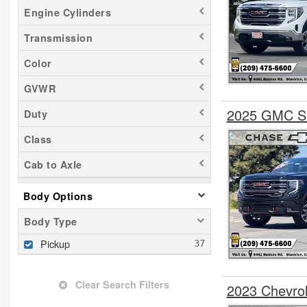
Engine Cylinders
Transmission
Color
GVWR
2025 GMC Si
Duty
Class
Cab to Axle
Body Options
Body Type
Pickup
Clear Search Filters
2023 Chevro