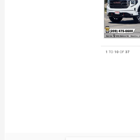
1
10
37
TO
OF