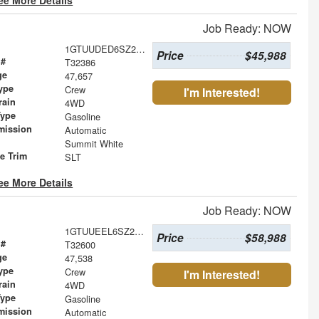
Job Ready: NOW
1GTUUDED6SZ246235
Price
$45,988
 #
T32386
ge
47,657
ype
Crew
I'm Interested!
rain
4WD
Type
Gasoline
mission
Automatic
Summit White
le Trim
SLT
ee More Details
Job Ready: NOW
1GTUUEEL6SZ275828
Price
$58,988
 #
T32600
ge
47,538
ype
Crew
I'm Interested!
rain
4WD
Type
Gasoline
mission
Automatic