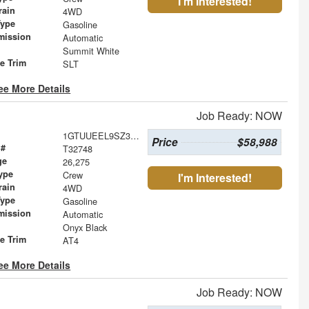
I'm Interested!
rain
4WD
Type
Gasoline
mission
Automatic
Summit White
le Trim
SLT
ee More Details
Job Ready: NOW
1GTUUEEL9SZ314041
Price
$58,988
 #
T32748
ge
26,275
ype
Crew
I'm Interested!
rain
4WD
Type
Gasoline
mission
Automatic
Onyx Black
le Trim
AT4
ee More Details
Job Ready: NOW