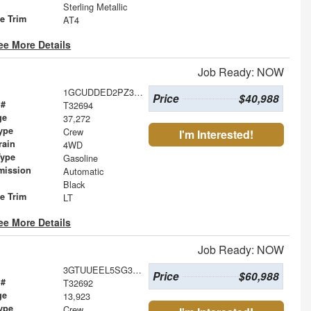
Sterling Metallic
le Trim
AT4
ee More Details
Job Ready: NOW
1GCUDDED2PZ302887
Price
$40,988
 #
T32694
ge
37,272
ype
Crew
I'm Interested!
rain
4WD
Type
Gasoline
mission
Automatic
Black
le Trim
LT
ee More Details
Job Ready: NOW
3GTUUEEL5SG356805
Price
$60,988
 #
T32692
ge
13,923
ype
Crew