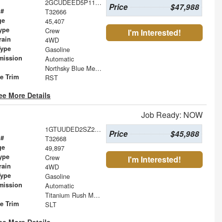
2GCUDEED5P1118364
Price
$47,988
 #
T32666
ge
45,407
ype
Crew
I'm Interested!
rain
4WD
Type
Gasoline
mission
Automatic
Northsky Blue Metallic
le Trim
RST
ee More Details
Job Ready: NOW
1GTUUDED2SZ232798
Price
$45,988
 #
T32668
ge
49,897
ype
Crew
I'm Interested!
rain
4WD
Type
Gasoline
mission
Automatic
Titanium Rush Metallic
le Trim
SLT
ee More Details