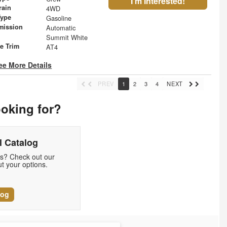
I'm Interested!
rain
4WD
Type
Gasoline
mission
Automatic
Summit White
le Trim
AT4
ee More Details
PREV
1
2
3
4
NEXT
ooking for?
 Catalog
ds? Check out our
t your options.
log