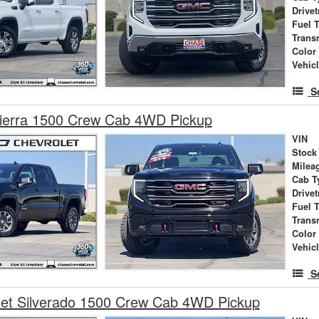
Drivet
Fuel 
Trans
Color
Vehic
S
erra 1500 Crew Cab 4WD Pickup
VIN
Stock
Milea
Cab T
Drivet
Fuel 
Trans
Color
Vehic
S
let Silverado 1500 Crew Cab 4WD Pickup