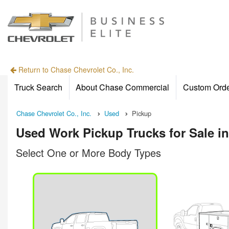
Return to Chase Chevrolet Co., Inc.
Truck Search
About Chase Commercial
Custom Ord
Chase Chevrolet Co., Inc.
Used
Pickup
Used Work Pickup Trucks for Sale i
Select One or More Body Types