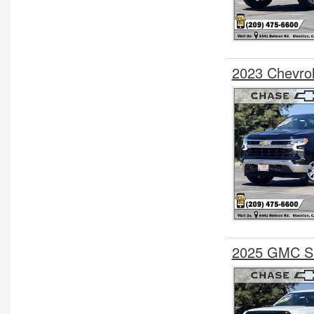
2023 Chevro
2025 GMC Si