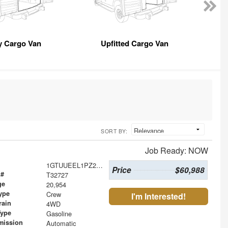
y Cargo Van
Upfitted Cargo Van
SORT BY:
Job Ready: NOW
1GTUUEEL1PZ286856
Price
$60,988
 #
T32727
ge
20,954
ype
Crew
I'm Interested!
rain
4WD
Type
Gasoline
mission
Automatic