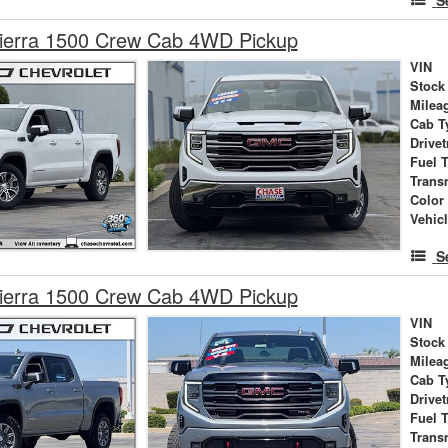
erra 1500 Crew Cab 4WD Pickup
VIN
Stock
Milea
Cab T
Drivet
Fuel 
Trans
Color
Vehic
S
erra 1500 Crew Cab 4WD Pickup
VIN
Stock
Milea
Cab T
Drivet
Fuel 
Trans