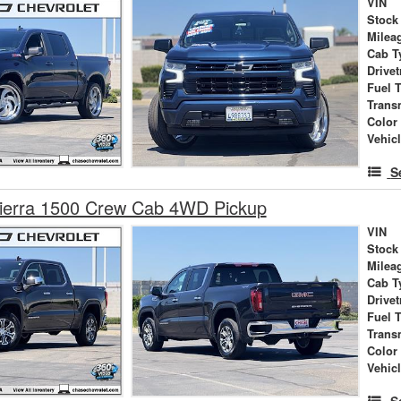
VIN
Stock
Milea
Cab T
Drivet
Fuel 
Trans
Color
Vehic
S
erra 1500 Crew Cab 4WD Pickup
VIN
Stock
Milea
Cab T
Drivet
Fuel 
Trans
Color
Vehic
S