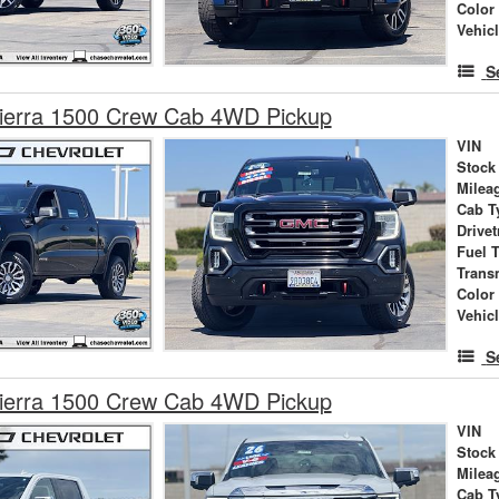
Color
Vehic
S
erra 1500 Crew Cab 4WD Pickup
VIN
Stock
Milea
Cab T
Drivet
Fuel 
Trans
Color
Vehic
S
erra 1500 Crew Cab 4WD Pickup
VIN
Stock
Milea
Cab T