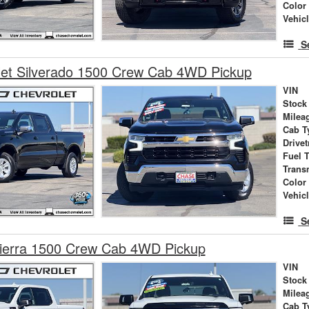
Color
Vehic
S
let Silverado 1500 Crew Cab 4WD Pickup
VIN
Stock
Milea
Cab T
Drivet
Fuel 
Trans
Color
Vehic
S
erra 1500 Crew Cab 4WD Pickup
VIN
Stock
Milea
Cab T