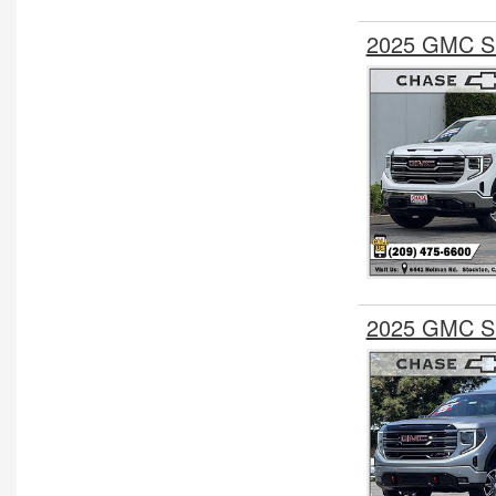
2025 GMC Si
2025 GMC Si