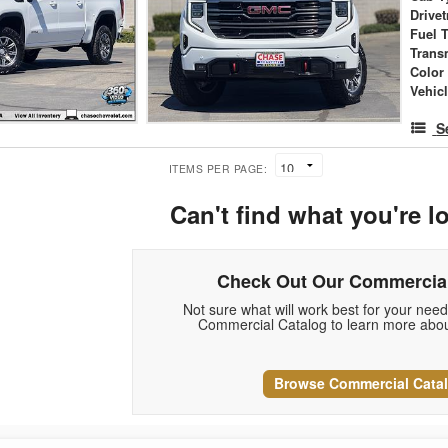
Drivet
Fuel 
Trans
Color
Vehic
S
ITEMS PER PAGE:
Can't find what you're l
Check Out Our Commercial
Not sure what will work best for your nee
Commercial Catalog to learn more abou
Browse Commercial Cata