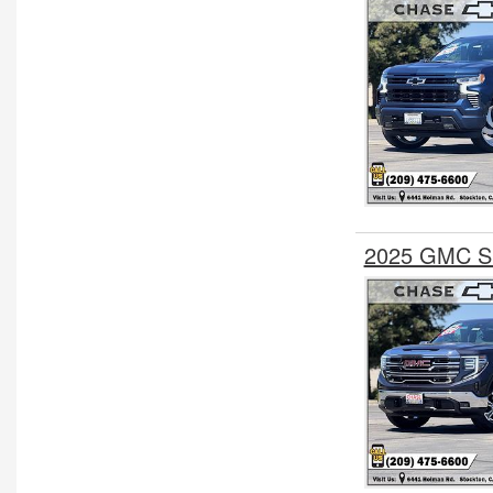
2025 GMC Si