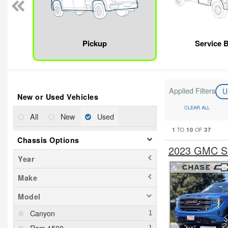
Pickup
Service 
Applied Filters
U
New or Used Vehicles
CLEAR ALL
All
New
Used
1
10
37
TO
OF
Chassis Options
2023 GMC Si
Year
Make
Model
Canyon
Ram 1500