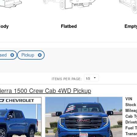
Body
Flatbed
Empt
sed
Pickup
ITEMS PER PAGE:
erra 1500 Crew Cab 4WD Pickup
VIN
Stock
Milea
Cab T
Drivet
Fuel 
Trans