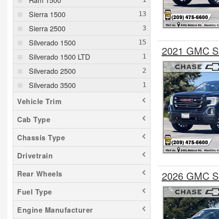
Sierra 1500
Sierra 2500
Silverado 1500
2021 GMC Si
Silverado 1500 LTD
Silverado 2500
Silverado 3500
Vehicle Trim
Cab Type
Chassis Type
Drivetrain
2026 GMC Si
Rear Wheels
Fuel Type
Engine Manufacturer