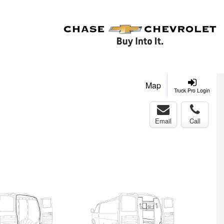
Map
Truck Pro Login
Email
Call