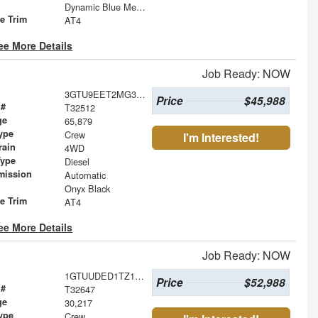
Dynamic Blue Metallic
le Trim
AT4
ee More Details
Job Ready: NOW
3GTU9EET2MG308571
Price
$45,988
 #
T32512
ge
65,879
ype
Crew
I'm Interested!
rain
4WD
Type
Diesel
mission
Automatic
Onyx Black
le Trim
AT4
ee More Details
Job Ready: NOW
1GTUUDED1TZ137019
Price
$52,988
 #
T32647
ge
30,217
ype
Crew