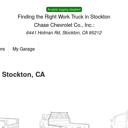
Analytic logging disabled
Finding the Right Work Truck in Stockton
Chase Chevrolet Co., Inc.:
6441 Holman Rd, Stockton, CA 95212
ers
My Garage
n Stockton, CA