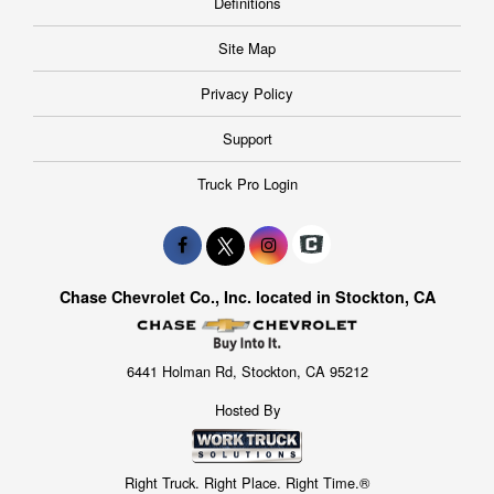
Definitions
Site Map
Privacy Policy
Support
Truck Pro Login
Chase Chevrolet Co., Inc. located in Stockton, CA
6441 Holman Rd, Stockton, CA 95212
Hosted By
Right Truck. Right Place. Right Time.®