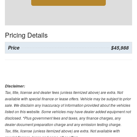
Pricing Details
Price
$45,988
Disclaimer:
Tax, title, license and dealer fees (unless itemized above) are extra. Not
available with special finance or lease offers. Vehicle may be subject to prior
sale. We disclaim any inaccuracy of information provided about the vehicles
listed on this website. Some vehicles may have dealer added equipment not
disclosed. *Plus government fees and taxes, any finance charges, any
dealer document preparation charge and any emission testing charge.
Tax, title, license (unless itemized above) are extra. Not available with