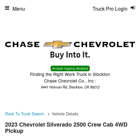
Menu
Truck Pro Login
Analytic logging disabled
Finding the Right Work Truck in Stockton
Chase Chevrolet Co., Inc.:
6441 Holman Rd, Stockton, CA 95212
Back To Truck Search
Vehicle Details
2023 Chevrolet Silverado 2500 Crew Cab 4WD
Pickup