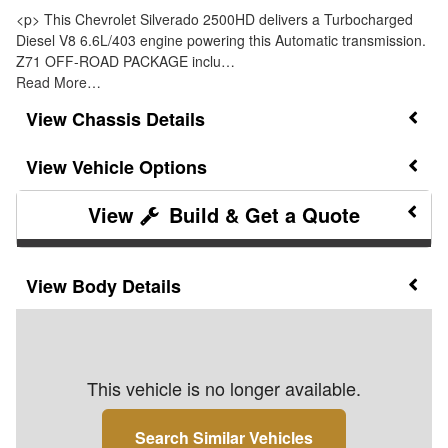
<p> This Chevrolet Silverado 2500HD delivers a Turbocharged
Diesel V8 6.6L/403 engine powering this Automatic transmission.
Z71 OFF-ROAD PACKAGE inclu…
Read More…
Chassis Details
Vehicle Options
Build & Get a Quote
Body Details
This vehicle is no longer available.
Search Similar Vehicles