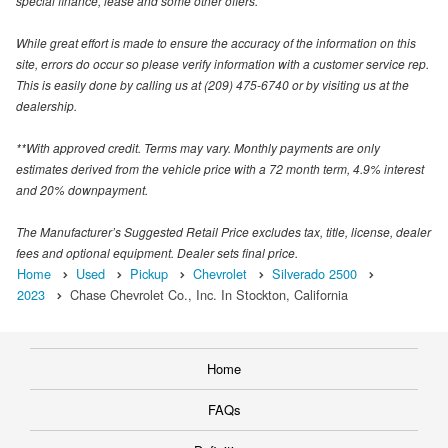
special finance, lease and some other offers.
While great effort is made to ensure the accuracy of the information on this
site, errors do occur so please verify information with a customer service rep.
This is easily done by calling us at (209) 475-6740 or by visiting us at the
dealership.
**With approved credit. Terms may vary. Monthly payments are only
estimates derived from the vehicle price with a 72 month term, 4.9% interest
and 20% downpayment.
The Manufacturer’s Suggested Retail Price excludes tax, title, license, dealer
fees and optional equipment. Dealer sets final price.
Home
Used
Pickup
Chevrolet
Silverado 2500
2023
Chase Chevrolet Co., Inc. In Stockton, California
Home
FAQs