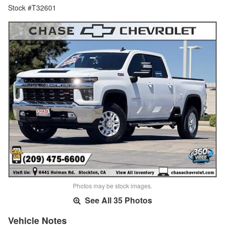
Stock #T32601
Photos may be stock images.
See All 35 Photos
Vehicle Notes