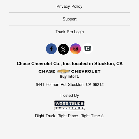
Privacy Policy
Support
Truck Pro Login
Chase Chevrolet Co., Inc. located in Stockton, CA
6441 Holman Rd, Stockton, CA 95212
Hosted By
Right Truck. Right Place. Right Time.®