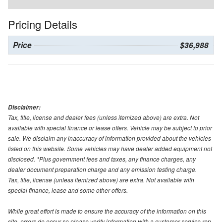
Pricing Details
Price
$36,988
Disclaimer:
Tax, title, license and dealer fees (unless itemized above) are extra. Not
available with special finance or lease offers. Vehicle may be subject to prior
sale. We disclaim any inaccuracy of information provided about the vehicles
listed on this website. Some vehicles may have dealer added equipment not
disclosed. *Plus government fees and taxes, any finance charges, any
dealer document preparation charge and any emission testing charge.
Tax, title, license (unless itemized above) are extra. Not available with
special finance, lease and some other offers.
While great effort is made to ensure the accuracy of the information on this
site, errors do occur so please verify information with a customer service rep.