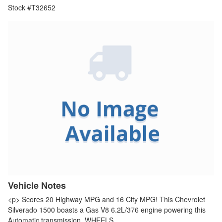
Stock #T32652
Vehicle Notes
<p> Scores 20 Highway MPG and 16 City MPG! This Chevrolet
Silverado 1500 boasts a Gas V8 6.2L/376 engine powering this
Automatic transmission. WHEELS,…