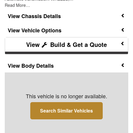
Read More…
Chassis Details
Vehicle Options
Build & Get a Quote
Body Details
This vehicle is no longer available.
Search Similar Vehicles