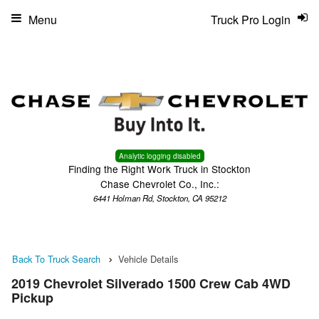
Menu
Truck Pro Login
Analytic logging disabled
Finding the Right Work Truck in Stockton
Chase Chevrolet Co., Inc.:
6441 Holman Rd, Stockton, CA 95212
Back To Truck Search
Vehicle Details
2019 Chevrolet Silverado 1500 Crew Cab 4WD
Pickup