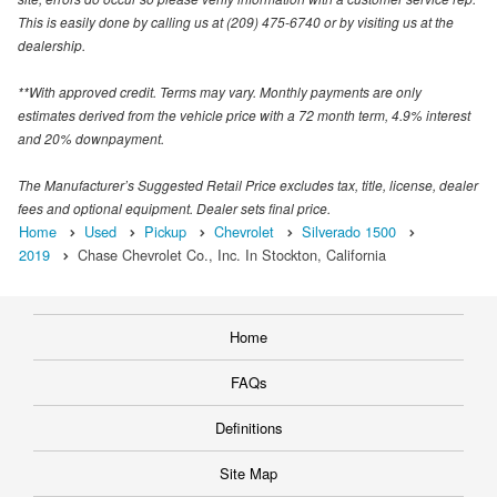
This is easily done by calling us at (209) 475-6740 or by visiting us at the
dealership.
**With approved credit. Terms may vary. Monthly payments are only
estimates derived from the vehicle price with a 72 month term, 4.9% interest
and 20% downpayment.
The Manufacturer’s Suggested Retail Price excludes tax, title, license, dealer
fees and optional equipment. Dealer sets final price.
Home
Used
Pickup
Chevrolet
Silverado 1500
2019
Chase Chevrolet Co., Inc. In Stockton, California
Home
FAQs
Definitions
Site Map