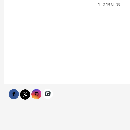
1
10
38
TO
OF