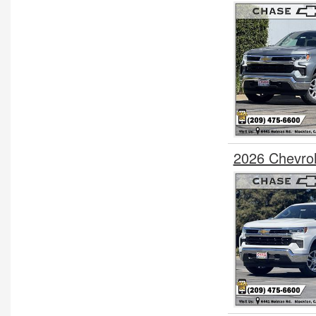
2026 Chevro