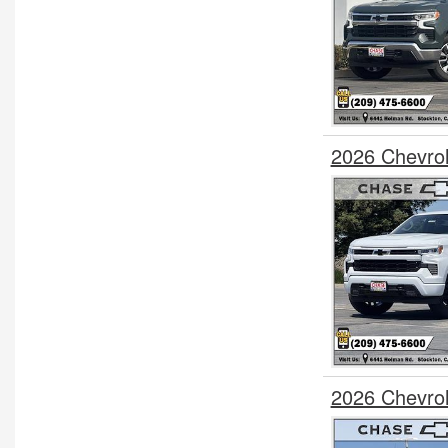
2026 Chevro
2026 Chevro