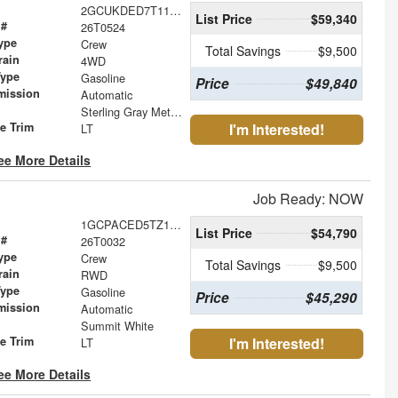
2GCUKDED7T1173540
List Price
$59,340
 #
26T0524
ype
Crew
Total Savings
$9,500
rain
4WD
Type
Gasoline
Price
$49,840
mission
Automatic
Sterling Gray Metallic
le Trim
I'm Interested!
LT
ee More Details
Job Ready: NOW
1GCPACED5TZ105660
List Price
$54,790
 #
26T0032
ype
Crew
Total Savings
$9,500
rain
RWD
Type
Gasoline
Price
$45,290
mission
Automatic
Summit White
le Trim
I'm Interested!
LT
ee More Details