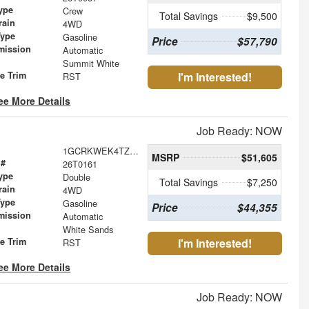
ype
Crew
Total Savings
$9,500
rain
4WD
Type
Gasoline
Price
$57,790
mission
Automatic
Summit White
le Trim
I'm Interested!
RST
ee More Details
Job Ready: NOW
1GCRKWEK4TZ171980
MSRP
$51,605
 #
26T0161
ype
Double
Total Savings
$7,250
rain
4WD
Type
Gasoline
Price
$44,355
mission
Automatic
White Sands
le Trim
I'm Interested!
RST
ee More Details
Job Ready: NOW