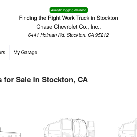
Analytic logging disabled
Finding the Right Work Truck in Stockton
Chase Chevrolet Co., Inc.:
6441 Holman Rd, Stockton, CA 95212
ers
My Garage
 for Sale in Stockton, CA