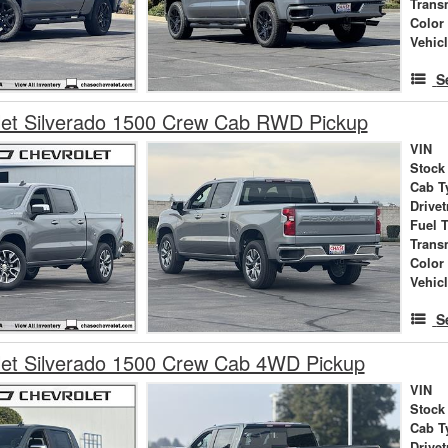
Trans
Color
Vehic
S
let Silverado 1500 Crew Cab RWD Pickup
VIN
Stock
Cab T
Drivet
Fuel 
Trans
Color
Vehic
S
let Silverado 1500 Crew Cab 4WD Pickup
VIN
Stock
Cab T
Drivet