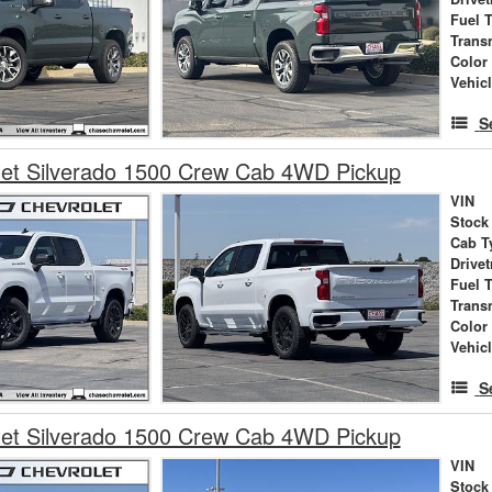
Fuel 
Trans
Color
Vehic
S
let Silverado 1500 Crew Cab 4WD Pickup
VIN
Stock
Cab T
Drivet
Fuel 
Trans
Color
Vehic
S
let Silverado 1500 Crew Cab 4WD Pickup
VIN
Stock