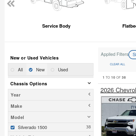
Service Body
Flatbe
Applied Filters
S
New or Used Vehicles
CLEAR ALL
All
New
Used
1
10
38
TO
OF
Chassis Options
2026 Chevro
Year
Make
Model
Silverado 1500