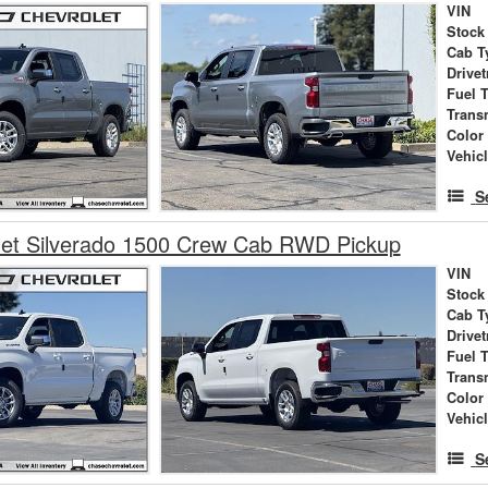
VIN
Stock
Cab T
Drivet
Fuel 
Trans
Color
Vehic
S
let Silverado 1500 Crew Cab RWD Pickup
VIN
Stock
Cab T
Drivet
Fuel 
Trans
Color
Vehic
S