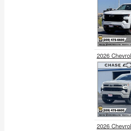
2026 Chevrol
2026 Chevro