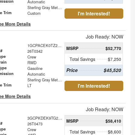
mission
Automatic
Sterling Gray Metallic
le Trim
I'm Interested!
Custom
ee More Details
Job Ready: NOW
1GCPACEK0TZ234579
MSRP
$52,770
 #
26T0342
ype
Crew
Total Savings
$7,250
rain
RWD
Type
Gasoline
Price
$45,520
mission
Automatic
Sterling Gray Metallic
le Trim
I'm Interested!
LT
ee More Details
Job Ready: NOW
3GCPKDEK9TG219324
MSRP
$58,410
 #
26T0473
ype
Crew
Total Savings
$8,600
rain