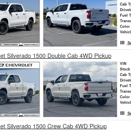
Cab T
Drivet
Fuel 
Trans
Color
Vehic
S
et Silverado 1500 Double Cab 4WD Pickup
VIN
Stock
Cab T
Drivet
Fuel 
Trans
Color
Vehic
S
let Silverado 1500 Crew Cab 4WD Pickup