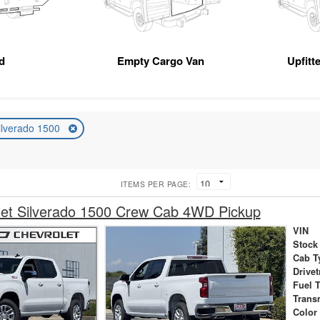
d
Empty Cargo Van
Upfitt
ilverado 1500
ITEMS PER PAGE:
let Silverado 1500 Crew Cab 4WD Pickup
VIN
Stock
Cab T
Drivet
Fuel 
Trans
Color