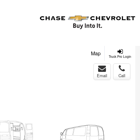
Map
Truck Pro Login
Email
Call