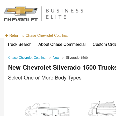
Return to Chase Chevrolet Co., Inc.
Truck Search
About Chase Commercial
Custom Ord
Chase Chevrolet Co., Inc.
New
Silverado 1500
New Chevrolet Silverado 1500 Trucks
Select One or More Body Types