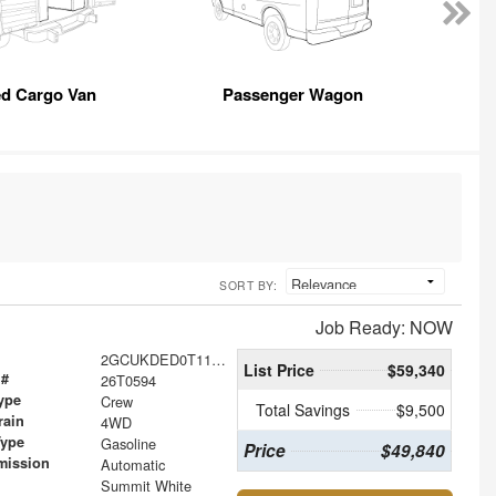
ed Cargo Van
Passenger Wagon
SORT BY:
Job Ready: NOW
2GCUKDED0T1183438
List Price
$59,340
 #
26T0594
ype
Crew
Total Savings
$9,500
rain
4WD
Type
Gasoline
Price
$49,840
mission
Automatic
Summit White