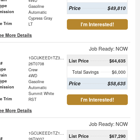
4WD
Type
Gasoline
Price
$49,810
mission
Automatic
Cypress Gray
le Trim
I'm Interested!
LT
ee More Details
Job Ready: NOW
1GCUKEED1TZ368398
List Price
$64,635
 #
26T0708
ype
Crew
Total Savings
$6,000
rain
4WD
Type
Gasoline
Price
$58,635
mission
Automatic
Summit White
le Trim
I'm Interested!
RST
ee More Details
Job Ready: NOW
1GCUKEED1TZ106851
List Price
$67,290
 #
26T0037