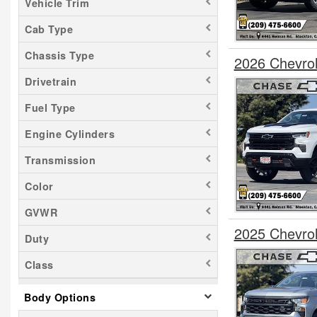
Vehicle Trim
Cab Type
Chassis Type
2026 Chevro
Drivetrain
Fuel Type
Engine Cylinders
Transmission
Color
GVWR
2025 Chevro
Duty
Class
Body Options