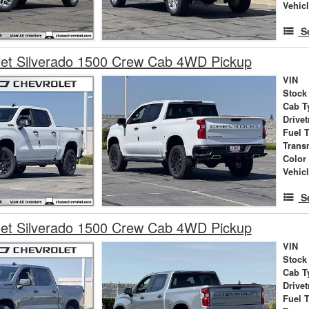
Vehic
S
let Silverado 1500 Crew Cab 4WD Pickup
VIN
Stock
Cab T
Drivet
Fuel 
Trans
Color
Vehic
S
let Silverado 1500 Crew Cab 4WD Pickup
VIN
Stock
Cab T
Drivet
Fuel 