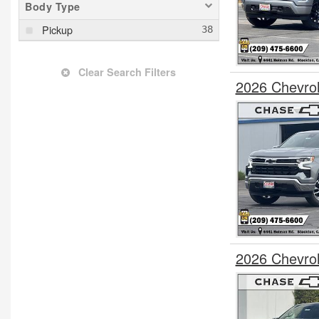
Body Type
Pickup
Clear Search Filters
2026 Chevro
2026 Chevro