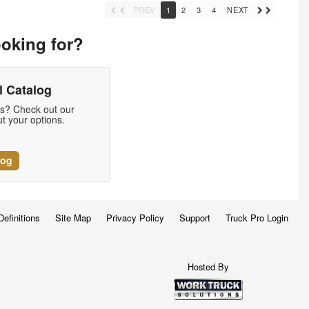
PREV
1
2
3
4
NEXT
ooking for?
 Catalog
ds? Check out our
t your options.
log
Definitions
Site Map
Privacy Policy
Support
Truck Pro Login
Hosted By