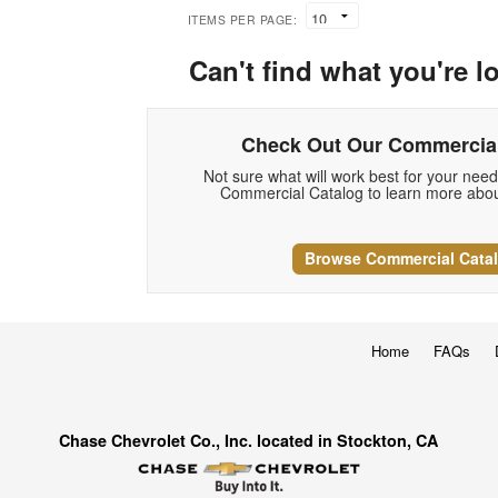
ITEMS PER PAGE:
Can't find what you're l
Check Out Our Commercial
Not sure what will work best for your nee
Commercial Catalog to learn more abou
Browse Commercial Cata
Home
FAQs
Chase Chevrolet Co., Inc. located in Stockton, CA