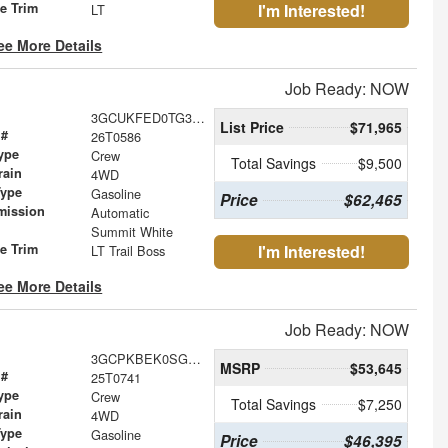
le Trim
I'm Interested!
LT
ee More Details
Job Ready: NOW
3GCUKFED0TG312894
List Price
$71,965
 #
26T0586
ype
Crew
Total Savings
$9,500
rain
4WD
Type
Gasoline
Price
$62,465
mission
Automatic
Summit White
le Trim
I'm Interested!
LT Trail Boss
ee More Details
Job Ready: NOW
3GCPKBEK0SG399926
MSRP
$53,645
 #
25T0741
ype
Crew
Total Savings
$7,250
rain
4WD
Type
Gasoline
Price
$46,395