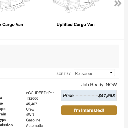
y Cargo Van
Upfitted Cargo Van
SORT BY:
Job Ready: NOW
2GCUDEED5P1118364
Price
$47,988
 #
T32666
ge
45,407
ype
Crew
I'm Interested!
rain
4WD
Type
Gasoline
mission
Automatic