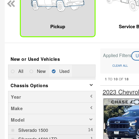
Pickup
Service 
Applied Filters
U
New or Used Vehicles
CLEAR ALL
All
New
Used
1
10
18
TO
OF
Chassis Options
2023 Chevro
Year
Make
Model
Silverado 1500
Silverado 1500 LTD