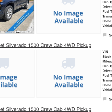
Cab T
Drivet
Fuel 
Trans
Color
Vehic
S
let Silverado 1500 Crew Cab 4WD Pickup
VIN
Stock
Milea
Cab T
Drivet
Fuel 
Trans
Color
Vehic
S
let Silverado 1500 Crew Cab 4WD Pickup