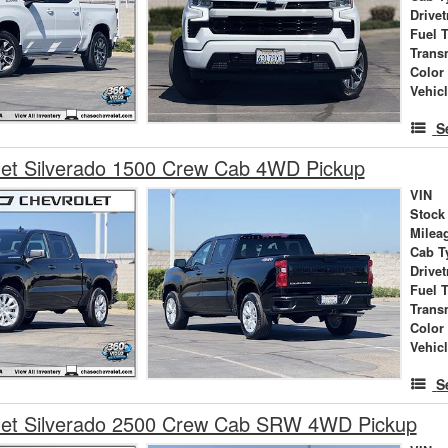
Drivet
Fuel 
Trans
Color
Vehic
S
let Silverado 1500 Crew Cab 4WD Pickup
VIN
Stock
Milea
Cab T
Drivet
Fuel 
Trans
Color
Vehic
S
let Silverado 2500 Crew Cab SRW 4WD Pickup