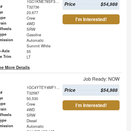
1GC1KNE78SF339560
Price
$54,988
 #
T32736
ge
23,677
ype
Crew
I'm Interested!
rain
4WD
Wheels
SRW
Type
Gasoline
mission
Automatic
Summit White
o-Axle
55
le Trim
LT
ee More Details
Job Ready: NOW
1GC4YTEY4MF128903
Price
$54,988
 #
T32587
ge
50,530
ype
Crew
I'm Interested!
rain
4WD
Wheels
SRW
Type
Diesel
mission
Automatic