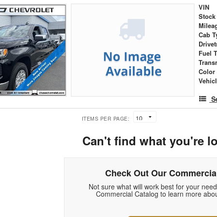
VIN
Stock
Milea
Cab T
Drivet
Fuel 
Trans
Color
Vehic
S
ITEMS PER PAGE:
Can't find what you're l
Check Out Our Commercial
Not sure what will work best for your nee
Commercial Catalog to learn more abou