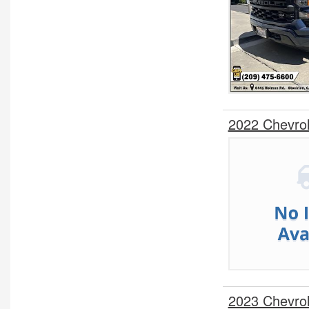
2022 Chevro
2023 Chevro