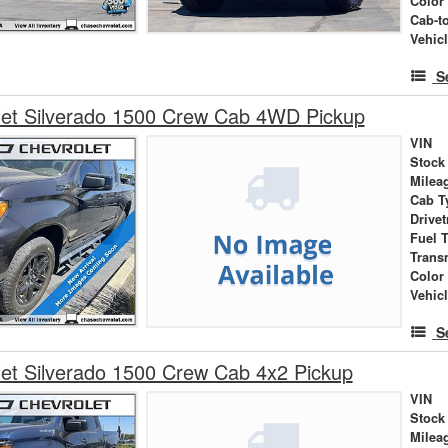
Color
Cab-t
Vehic
S
let Silverado 1500 Crew Cab 4WD Pickup
VIN
Stock
Milea
Cab T
Drivet
Fuel 
Trans
Color
Vehic
S
et Silverado 1500 Crew Cab 4x2 Pickup
VIN
Stock
Milea