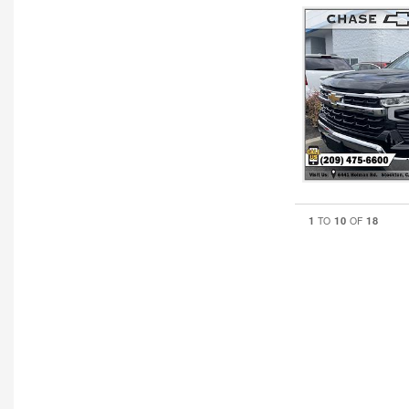
1
10
18
TO
OF