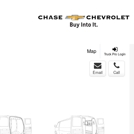
Map
Truck Pro Login
Email
Call