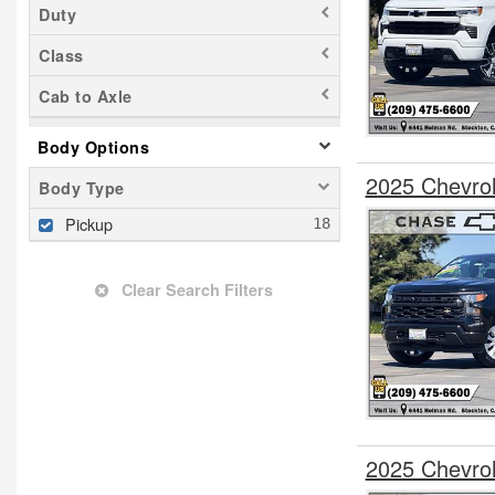
Duty
Class
Cab to Axle
Body Options
2025 Chevro
Body Type
Pickup
Clear Search Filters
2025 Chevro