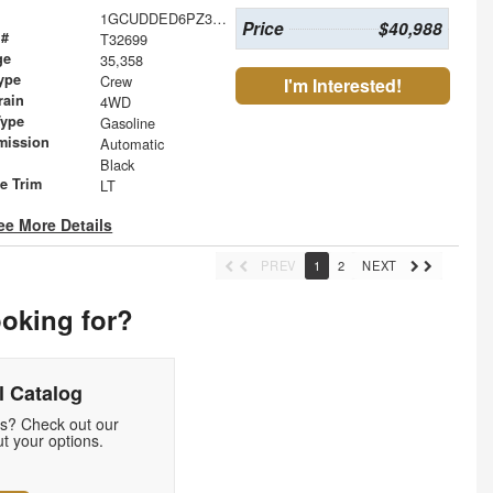
1GCUDDED6PZ303234
Price
$40,988
 #
T32699
ge
35,358
ype
Crew
I'm Interested!
rain
4WD
Type
Gasoline
mission
Automatic
Black
le Trim
LT
ee More Details
PREV
1
2
NEXT
ooking for?
 Catalog
ds? Check out our
t your options.