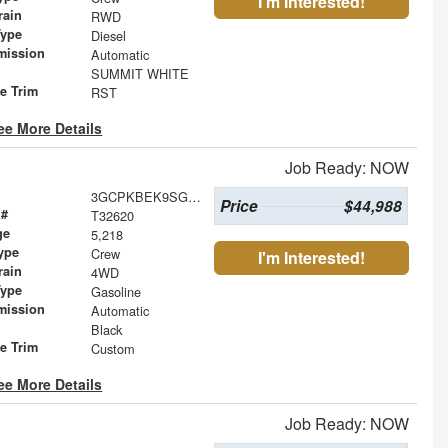
I'm Interested!
rain
RWD
Type
Diesel
mission
Automatic
SUMMIT WHITE
le Trim
RST
ee More Details
Job Ready: NOW
3GCPKBEK9SG305722
Price
$44,988
 #
T32620
ge
5,218
ype
Crew
I'm Interested!
rain
4WD
Type
Gasoline
mission
Automatic
Black
le Trim
Custom
ee More Details
Job Ready: NOW