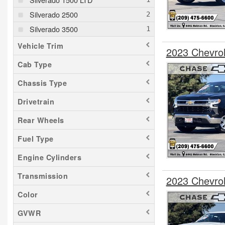
Silverado 2500
Silverado 3500
Vehicle Trim
2023 Chevro
Cab Type
Chassis Type
Drivetrain
Rear Wheels
Fuel Type
Engine Cylinders
Transmission
2023 Chevro
Color
GVWR