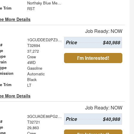
Northsky Blue Metallic
le Trim
RST
ee More Details
Job Ready: NOW
1GCUDDED2PZ302887
Price
$40,988
 #
T32694
ge
37,272
ype
Crew
I'm Interested!
rain
4WD
Type
Gasoline
mission
Automatic
Black
le Trim
LT
ee More Details
Job Ready: NOW
3GCUADE86PG234069
Price
$40,988
 #
T32721
ge
29,863
ype
Crew