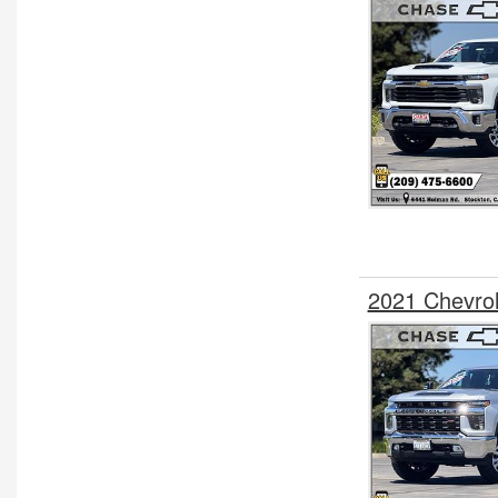
2021 Chevro