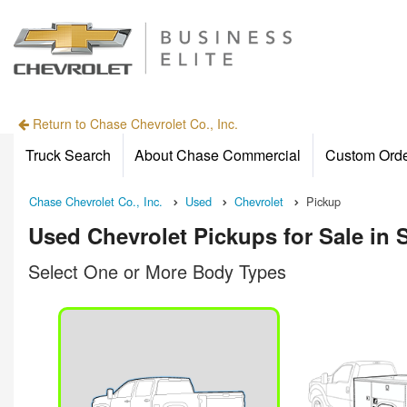
Return to Chase Chevrolet Co., Inc.
Truck Search
About Chase Commercial
Custom Ord
Chase Chevrolet Co., Inc.
Used
Chevrolet
Pickup
Used Chevrolet Pickups for Sale in 
Select One or More Body Types