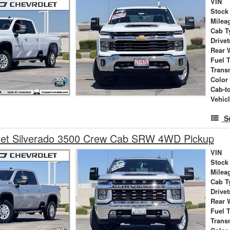
VIN
Stock
Milea
Cab T
Drivet
Rear 
Fuel 
Trans
Color
Cab-t
Vehic
S
let Silverado 3500 Crew Cab SRW 4WD Pickup
VIN
Stock
Milea
Cab T
Drivet
Rear 
Fuel 
Trans