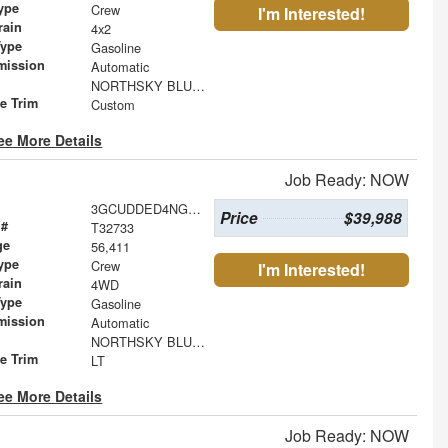
ype
Crew
I'm Interested!
rain
4x2
Type
Gasoline
mission
Automatic
NORTHSKY BLUE METALLIC
le Trim
Custom
ee More Details
Job Ready: NOW
3GCUDDED4NG537286
Price
$39,988
 #
T32733
ge
56,411
ype
Crew
I'm Interested!
rain
4WD
Type
Gasoline
mission
Automatic
NORTHSKY BLUE METALLIC
le Trim
LT
ee More Details
Job Ready: NOW