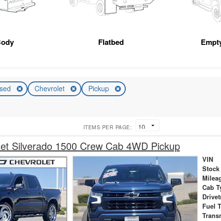
Body
Flatbed
Empt
sed
Chevrolet
Pickup
ITEMS PER PAGE:
let Silverado 1500 Crew Cab 4WD Pickup
VIN
Stock
Milea
Cab T
Drivet
Fuel 
Trans