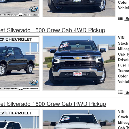
Color
Vehic
S
let Silverado 1500 Crew Cab 4WD Pickup
VIN
Stock
Milea
Cab T
Drivet
Fuel 
Trans
Color
Vehic
S
let Silverado 1500 Crew Cab RWD Pickup
VIN
Stock
Milea
Cab T