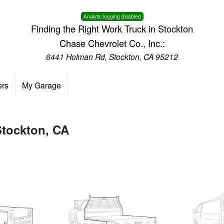
Analytic logging disabled
Finding the Right Work Truck in Stockton
Chase Chevrolet Co., Inc.:
6441 Holman Rd, Stockton, CA 95212
ers
My Garage
Stockton, CA