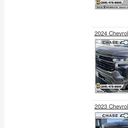
2024 Chevro
2023 Chevrol