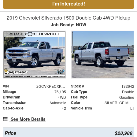
I'm Interested!
2019 Chevrolet Silverado 1500 Double Cab 4WD Pickup
Job Ready: NOW
VIN
Stock #
2GCVKPECXK1150037
T32642
Mileage
Cab Type
76,195
Double
Drivetrain
Fuel Type
4WD
Gasoline
Transmission
Color
Automatic
SILVER ICE METALLIC
Cab-to-Axle
Vehicle Trim
42
LT
See More Details
Price
$28,988