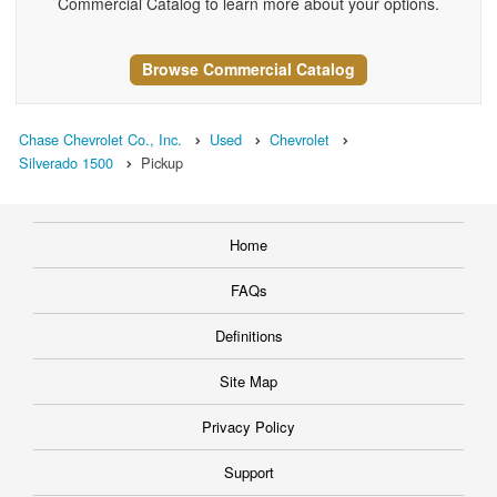
Commercial Catalog to learn more about your options.
Browse Commercial Catalog
Chase Chevrolet Co., Inc.
Used
Chevrolet
Silverado 1500
Pickup
Home
FAQs
Definitions
Site Map
Privacy Policy
Support