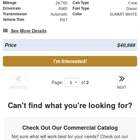
Mileage
Cab Type
29,760
Crew
Drivetrain
Fuel Type
RWD
Diesel
Transmission
Color
Automatic
SUMMIT WHITE
Vehicle Trim
RST
See More Details
Price
$40,988
I'm Interested!
Page:
of
2
PREVIOUS
NEXT
Can't find what you're looking for?
Check Out Our Commercial Catalog
Not sure what will work best for your needs? Check out our