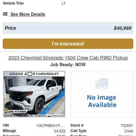
Vehicle Trim
LT
See More Details
Price
$40,988
I'm Interested!
2023 Chevrolet Silverado 1500 Crew Cab RWD Pickup
Job Ready: NOW
VIN
Stock #
1GCPABEK1PZ215488
T32691
Mileage
Cab Type
24,632
Crew
Drivetrain
Fuel Type