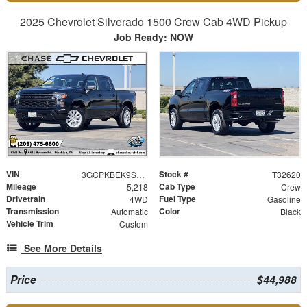
2025 Chevrolet Silverado 1500 Crew Cab 4WD Pickup
Job Ready: NOW
VIN
Stock #
3GCPKBEK9SG305722
T32620
Mileage
Cab Type
5,218
Crew
Drivetrain
Fuel Type
4WD
Gasoline
Transmission
Color
Automatic
Black
Vehicle Trim
Custom
See More Details
Price
$44,988