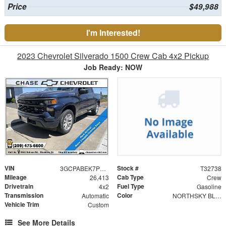
Price
$49,988
I'm Interested!
2023 Chevrolet Silverado 1500 Crew Cab 4x2 Pickup
Job Ready: NOW
VIN
Stock #
3GCPABEK7PG214037
T32738
Mileage
Cab Type
26,413
Crew
Drivetrain
Fuel Type
4x2
Gasoline
Transmission
Color
Automatic
NORTHSKY BLUE METALLIC
Vehicle Trim
Custom
See More Details