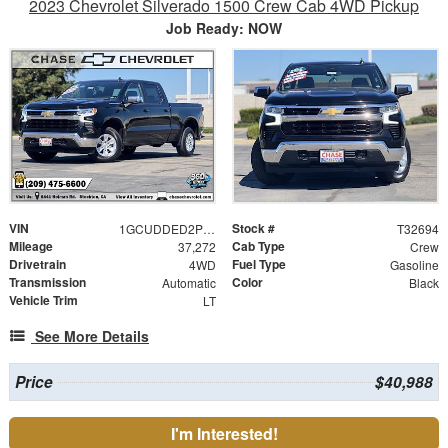
2023 Chevrolet Silverado 1500 Crew Cab 4WD Pickup
Job Ready: NOW
VIN
Stock #
1GCUDDED2PZ302887
T32694
Mileage
Cab Type
37,272
Crew
Drivetrain
Fuel Type
4WD
Gasoline
Transmission
Color
Automatic
Black
Vehicle Trim
LT
See More Details
Price
$40,988
I'm Interested!