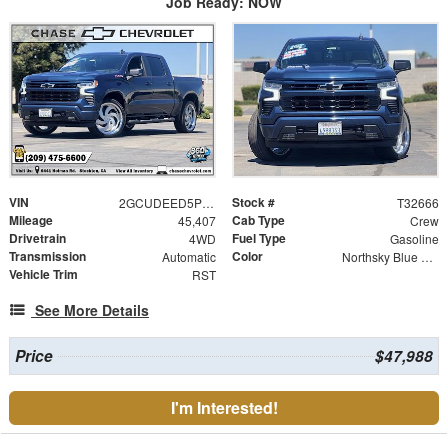
Job Ready: NOW
VIN
Stock #
2GCUDEED5P1118364
T32666
Mileage
Cab Type
45,407
Crew
Drivetrain
Fuel Type
4WD
Gasoline
Transmission
Color
Automatic
Northsky Blue Metallic
Vehicle Trim
RST
See More Details
Price
$47,988
I'm Interested!