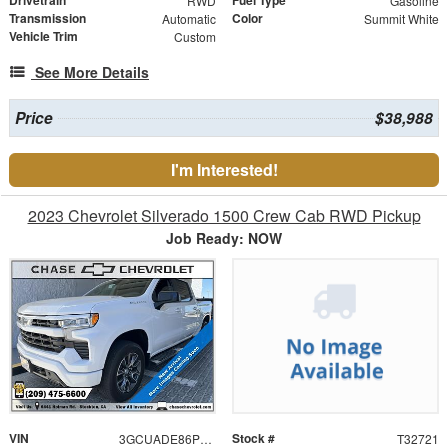
RWD
Gasoline
Transmission
Color
Automatic
Summit White
Vehicle Trim
Custom
See More Details
Price
$38,988
I'm Interested!
2023 Chevrolet Silverado 1500 Crew Cab RWD Pickup
Job Ready: NOW
VIN
Stock #
3GCUADE86PG234069
T32721