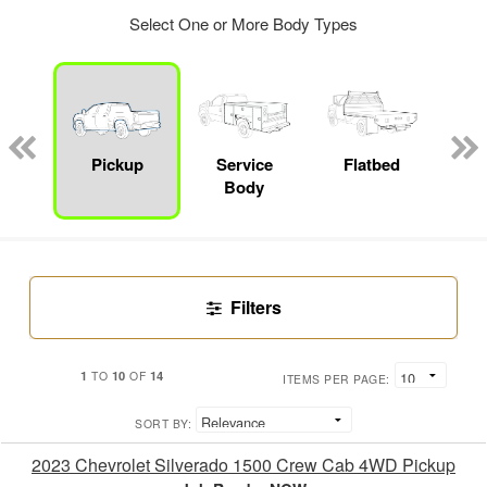
Select One or More Body Types
Lube
ck
Pickup
Service
Flatbed
E
Body
Car
Filters
1
10
14
TO
OF
ITEMS PER PAGE:
SORT BY:
2023 Chevrolet Silverado 1500 Crew Cab 4WD Pickup