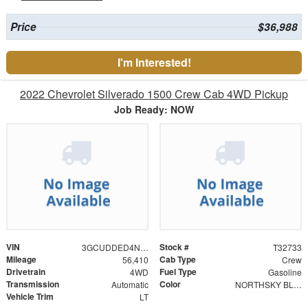
Price
$36,988
I'm Interested!
2022 Chevrolet Silverado 1500 Crew Cab 4WD Pickup
Job Ready: NOW
VIN
Stock #
3GCUDDED4NG537286
T32733
Mileage
Cab Type
56,410
Crew
Drivetrain
Fuel Type
4WD
Gasoline
Transmission
Color
Automatic
NORTHSKY BLUE METALLIC
Vehicle Trim
LT