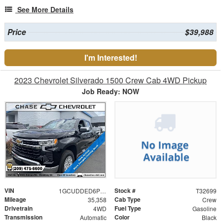
See More Details
Price
$39,988
I'm Interested!
2023 Chevrolet Silverado 1500 Crew Cab 4WD Pickup
Job Ready: NOW
VIN
Stock #
1GCUDDED6PZ303234
T32699
Mileage
Cab Type
35,358
Crew
Drivetrain
Fuel Type
4WD
Gasoline
Transmission
Color
Automatic
Black