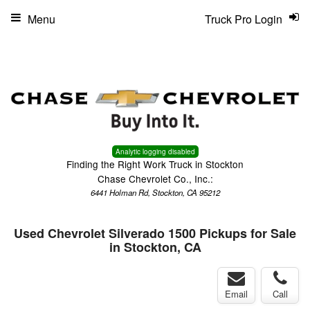
Menu
Truck Pro Login
Analytic logging disabled
Finding the Right Work Truck in Stockton
Chase Chevrolet Co., Inc.:
6441 Holman Rd, Stockton, CA 95212
Used Chevrolet Silverado 1500 Pickups for Sale
in Stockton, CA
Email
Call