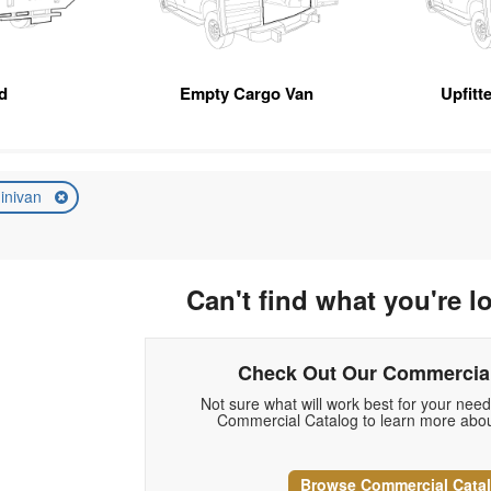
d
Empty Cargo Van
Upfitt
inivan
Can't find what you're l
Check Out Our Commercial
Not sure what will work best for your nee
Commercial Catalog to learn more abou
Browse Commercial Cata