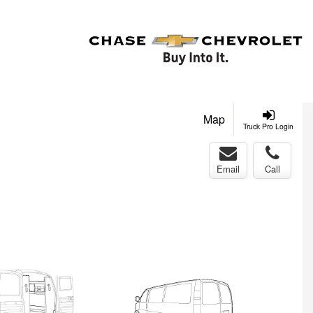
Map
Truck Pro Login
Email
Call