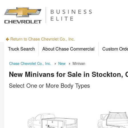
Return to Chase Chevrolet Co., Inc.
Truck Search
About Chase Commercial
Custom Ord
Chase Chevrolet Co., Inc.
New
Minivan
New Minivans for Sale in Stockton, 
Select One or More Body Types