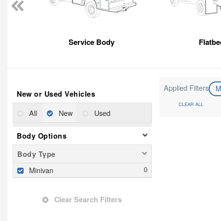
Service Body
Flatbe
Applied Filters
M
New or Used Vehicles
CLEAR ALL
All
New
Used
Body Options
Body Type
Minivan
Clear Search Filters