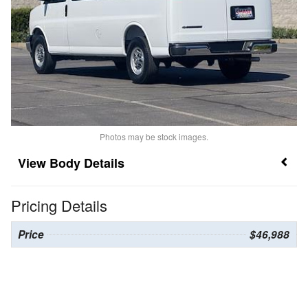
Photos may be stock images.
Body Details
Pricing Details
Price
$46,988