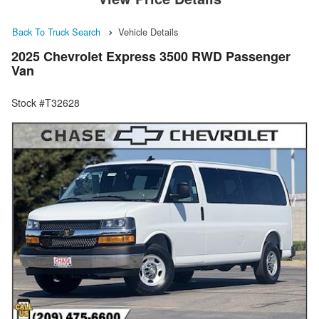
Back To Truck Search
Vehicle Details
2025 Chevrolet Express 3500 RWD Passenger
Van
Stock #T32628