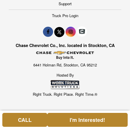
Support
Truck Pro Login
Chase Chevrolet Co., Inc. located in Stockton, CA
6441 Holman Rd, Stockton, CA 95212
Hosted By
Right Truck. Right Place. Right Time.®
CALL
I'm Interested!