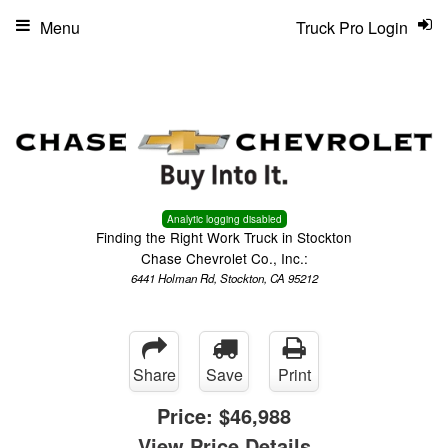
Menu
Truck Pro Login
Analytic logging disabled
Finding the Right Work Truck in Stockton
Chase Chevrolet Co., Inc.:
6441 Holman Rd, Stockton, CA 95212
Share
Save
Print
Price:
$46,988
View Price Details