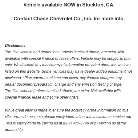
Vehicle available NOW in Stockton, CA.
Contact
Chase Chevrolet Co., Inc.
for more info.
Disclaimer:
Tax, title, license and dealer fees (unless itemized above) are extra. Not
available with special finance or lease offers. Vehicle may be subject to prior
sale. We disclaim any inaccuracy of information provided about the vehicles
listed on this website. Some vehicles may have dealer added equipment not
disclosed. *Plus government fees and taxes, any finance charges, any
dealer document preparation charge and any emission testing charge.
Tax, title, license (unless itemized above) are extra. Not available with
special finance, lease and some other offers.
While great effort is made to ensure the accuracy of the information on this
site, errors do occur so please verify information with a customer service rep.
This is easily done by calling us at (209) 475-6740 or by visiting us at the
dealership.