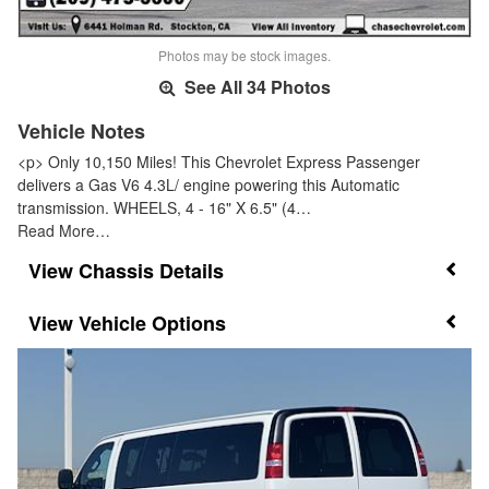
Photos may be stock images.
See All 34 Photos
Vehicle Notes
<p> Only 10,150 Miles! This Chevrolet Express Passenger
delivers a Gas V6 4.3L/ engine powering this Automatic
transmission. WHEELS, 4 - 16" X 6.5" (4…
Read More…
Chassis Details
Vehicle Options