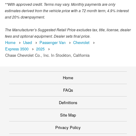
**With approved credit. Terms may vary. Monthly payments are only
estimates derived from the vehicle price with a 72 month term, 4.9% interest
and 20% downpayment.
The Manufacturer’s Suggested Retail Price excludes tax, title, license, dealer
fees and optional equipment. Dealer sets final price.
Home
Used
Passenger Van
Chevrolet
Express 3500
2025
Chase Chevrolet Co., Inc. In Stockton, California
Home
FAQs
Definitions
Site Map
Privacy Policy