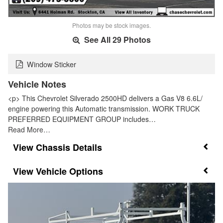
Photos may be stock images.
See All 29 Photos
Window Sticker
Vehicle Notes
<p> This Chevrolet Silverado 2500HD delivers a Gas V8 6.6L/
engine powering this Automatic transmission. WORK TRUCK
PREFERRED EQUIPMENT GROUP includes…
Read More…
Chassis Details
Vehicle Options