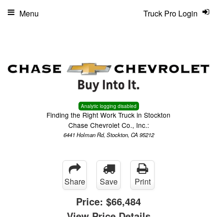
Menu
Truck Pro Login
Analytic logging disabled
Finding the Right Work Truck in Stockton
Chase Chevrolet Co., Inc.:
6441 Holman Rd, Stockton, CA 95212
Share
Save
Print
Price:
$66,484
View Price Details