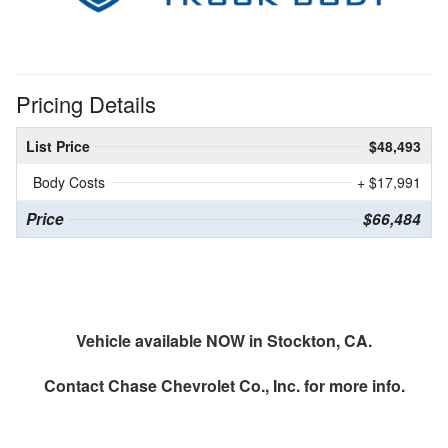
Pricing Details
List Price
$48,493
Body Costs
+ $17,991
Price
$66,484
Vehicle available NOW in Stockton, CA.
Contact
Chase Chevrolet Co., Inc.
for more info.