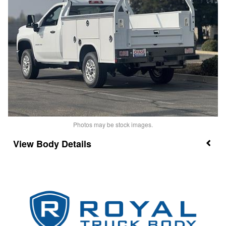
Photos may be stock images.
Body Details