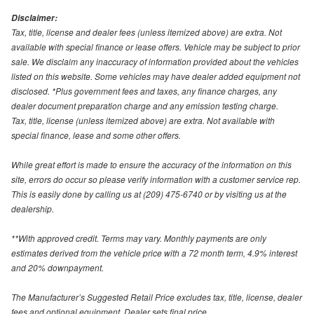
Disclaimer:
Tax, title, license and dealer fees (unless itemized above) are extra. Not
available with special finance or lease offers. Vehicle may be subject to prior
sale. We disclaim any inaccuracy of information provided about the vehicles
listed on this website. Some vehicles may have dealer added equipment not
disclosed. *Plus government fees and taxes, any finance charges, any
dealer document preparation charge and any emission testing charge.
Tax, title, license (unless itemized above) are extra. Not available with
special finance, lease and some other offers.
While great effort is made to ensure the accuracy of the information on this
site, errors do occur so please verify information with a customer service rep.
This is easily done by calling us at (209) 475-6740 or by visiting us at the
dealership.
**With approved credit. Terms may vary. Monthly payments are only
estimates derived from the vehicle price with a 72 month term, 4.9% interest
and 20% downpayment.
The Manufacturer’s Suggested Retail Price excludes tax, title, license, dealer
fees and optional equipment. Dealer sets final price.