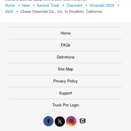
Home
New
Service Truck
Chevrolet
Silverado 2500
2026
Chase Chevrolet Co., Inc. In Stockton, California
Home
FAQs
Definitions
Site Map
Privacy Policy
Support
Truck Pro Login