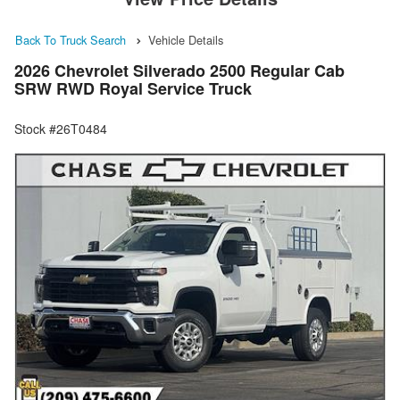
Back To Truck Search
Vehicle Details
2026 Chevrolet Silverado 2500 Regular Cab
SRW RWD Royal Service Truck
Stock #26T0484