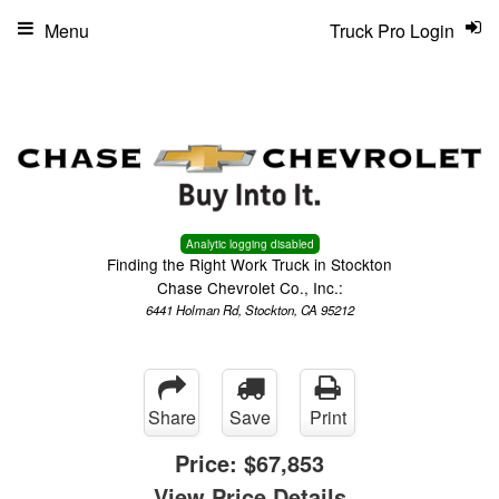
Menu
Truck Pro Login
Analytic logging disabled
Finding the Right Work Truck in Stockton
Chase Chevrolet Co., Inc.:
6441 Holman Rd, Stockton, CA 95212
Share
Save
Print
Price:
$67,853
View Price Details