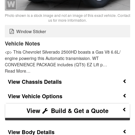
Photo shown is a stock image and not an image of this exact vehicle. Contact
us for more information.
Window Sticker
Vehicle Notes
<p> This Chevrolet Silverado 2500HD boasts a Gas V8 6.6L/
engine powering this Automatic transmission. WT
CONVENIENCE PACKAGE includes (QT5) EZ Lift p…
Read More…
Chassis Details
Vehicle Options
Build & Get a Quote
Body Details