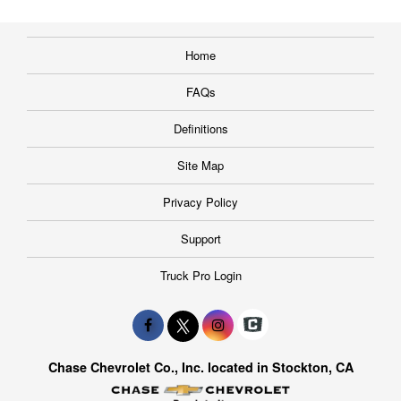
Home
FAQs
Definitions
Site Map
Privacy Policy
Support
Truck Pro Login
Chase Chevrolet Co., Inc. located in Stockton, CA