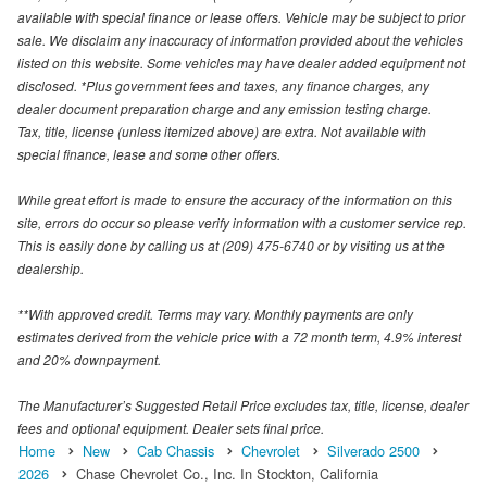
available with special finance or lease offers. Vehicle may be subject to prior
sale. We disclaim any inaccuracy of information provided about the vehicles
listed on this website. Some vehicles may have dealer added equipment not
disclosed. *Plus government fees and taxes, any finance charges, any
dealer document preparation charge and any emission testing charge.
Tax, title, license (unless itemized above) are extra. Not available with
special finance, lease and some other offers.
While great effort is made to ensure the accuracy of the information on this
site, errors do occur so please verify information with a customer service rep.
This is easily done by calling us at (209) 475-6740 or by visiting us at the
dealership.
**With approved credit. Terms may vary. Monthly payments are only
estimates derived from the vehicle price with a 72 month term, 4.9% interest
and 20% downpayment.
The Manufacturer’s Suggested Retail Price excludes tax, title, license, dealer
fees and optional equipment. Dealer sets final price.
Home
New
Cab Chassis
Chevrolet
Silverado 2500
2026
Chase Chevrolet Co., Inc. In Stockton, California