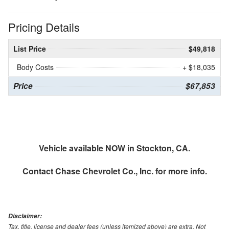
Pricing Details
List Price
$49,818
Body Costs
+ $18,035
Price
$67,853
Vehicle available NOW in Stockton, CA.
Contact
Chase Chevrolet Co., Inc.
for more info.
Disclaimer:
Tax, title, license and dealer fees (unless itemized above) are extra. Not