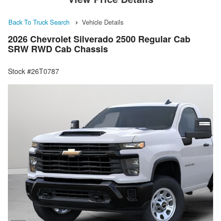
Back To Truck Search
Vehicle Details
2026 Chevrolet Silverado 2500 Regular Cab
SRW RWD Cab Chassis
Stock #26T0787