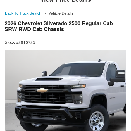
Back To Truck Search
Vehicle Details
2026 Chevrolet Silverado 2500 Regular Cab
SRW RWD Cab Chassis
Stock #26T0725