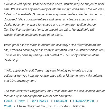
available with special finance or lease offers. Vehicle may be subject to prior
sale. We disclaim any inaccuracy of information provided about the vehicles
listed on this website. Some vehicles may have dealer added equipment not
disclosed. *Plus government fees and taxes, any finance charges, any
dealer document preparation charge and any emission testing charge.
Tax, title, license (unless itemized above) are extra. Not available with
special finance, lease and some other offers.
While great effort is made to ensure the accuracy of the information on this
site, errors do occur so please verify information with a customer service rep.
This is easily done by calling us at (209) 475-6740 or by visiting us at the
dealership.
**With approved credit. Terms may vary. Monthly payments are only
estimates derived from the vehicle price with a 72 month term, 4.9% interest
and 20% downpayment.
The Manufacturer’s Suggested Retail Price excludes tax, title, license, dealer
fees and optional equipment. Dealer sets final price.
Home
New
Cab Chassis
Chevrolet
Silverado 2500
2026
Chase Chevrolet Co., Inc. In Stockton, California