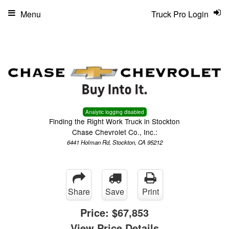
Menu
Truck Pro Login
Analytic logging disabled
Finding the Right Work Truck in Stockton
Chase Chevrolet Co., Inc.:
6441 Holman Rd, Stockton, CA 95212
Share
Save
Print
Price:
$67,853
View Price Details