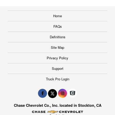
Home
FAQs
Definitions
Site Map
Privacy Policy
Support
Truck Pro Login
Chase Chevrolet Co., Inc. located in Stockton, CA