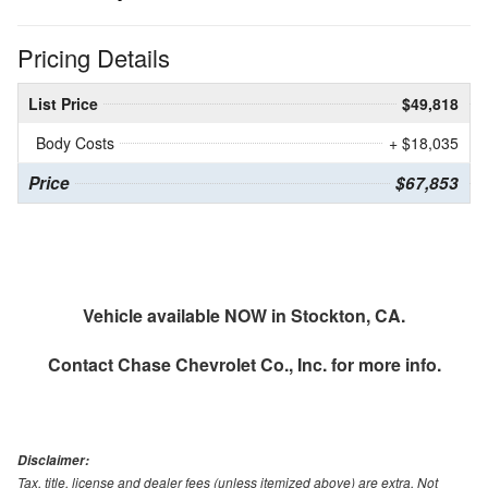
Pricing Details
List Price
$49,818
Body Costs
+ $18,035
Price
$67,853
Vehicle available NOW in Stockton, CA.
Contact
Chase Chevrolet Co., Inc.
for more info.
Disclaimer:
Tax, title, license and dealer fees (unless itemized above) are extra. Not