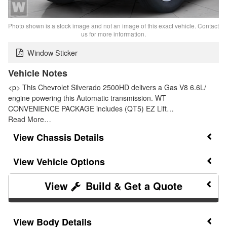
Photo shown is a stock image and not an image of this exact vehicle. Contact
us for more information.
Window Sticker
Vehicle Notes
<p> This Chevrolet Silverado 2500HD delivers a Gas V8 6.6L/
engine powering this Automatic transmission. WT
CONVENIENCE PACKAGE includes (QT5) EZ Lift…
Read More…
Chassis Details
Vehicle Options
Build & Get a Quote
Body Details