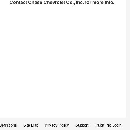
Contact
Chase Chevrolet Co., Inc.
for more info.
Definitions
Site Map
Privacy Policy
Support
Truck Pro Login