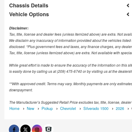
Chassis Details
Vehicle Options
Disclaimer:
Tax, title, license and dealer fees (unless itemized above) are extra. Not avail
We disclaim any inaccuracy of information provided about the vehicles list
disclosed. *Plus government fees and taxes, any finance charges, any deale
Tax, title, license (unless itemized above) are extra. Not available with speci
While great effort is made to ensure the accuracy of the information on this si
is easily done by calling us at (209) 475-6740 or by visiting us at the dealersh
**With approved credit. Terms may vary. Monthly payments are only estimates
downpayment.
The Manufacturer’s Suggested Retail Price excludes tax, title, license, dealer
Home
New
Pickup
Chevrolet
Silverado 1500
2026