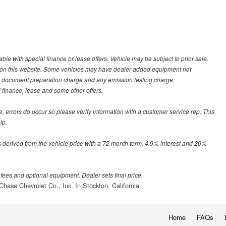
able with special finance or lease offers. Vehicle may be subject to prior sale.
ed on this website. Some vehicles may have dealer added equipment not
r document preparation charge and any emission testing charge.
al finance, lease and some other offers.
te, errors do occur so please verify information with a customer service rep. This
ip.
 derived from the vehicle price with a 72 month term, 4.9% interest and 20%
 fees and optional equipment. Dealer sets final price.
Chase Chevrolet Co., Inc. In Stockton, California
Home
FAQs