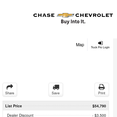
Map
Truck Pro Login
Share
Save
Print
List Price
$54,790
Dealer Discount
- $3,500