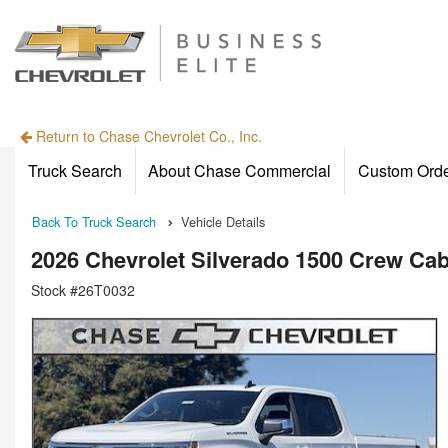
Return to Chase Chevrolet Co., Inc.
Truck Search
About Chase Commercial
Custom Ord
Back To Truck Search
Vehicle Details
2026 Chevrolet Silverado 1500 Crew C
Stock #26T0032