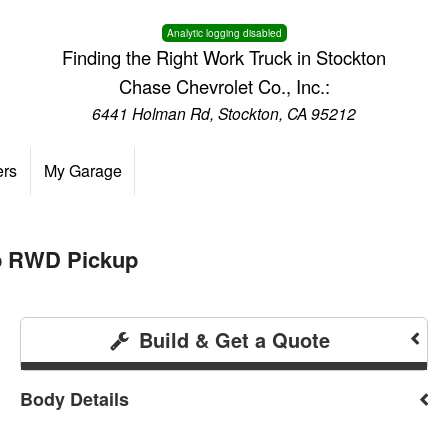
Analytic logging disabled
Finding the Right Work Truck in Stockton
Chase Chevrolet Co., Inc.:
6441 Holman Rd, Stockton, CA 95212
ers
My Garage
ab RWD Pickup
Build & Get a Quote
Body Details