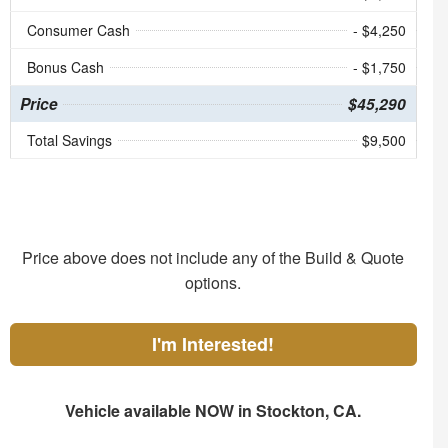
Consumer Cash
- $4,250
Bonus Cash
- $1,750
Price
$45,290
Total Savings
$9,500
Price above does not include any of the Build & Quote
options.
I'm Interested!
Vehicle available NOW in Stockton, CA.