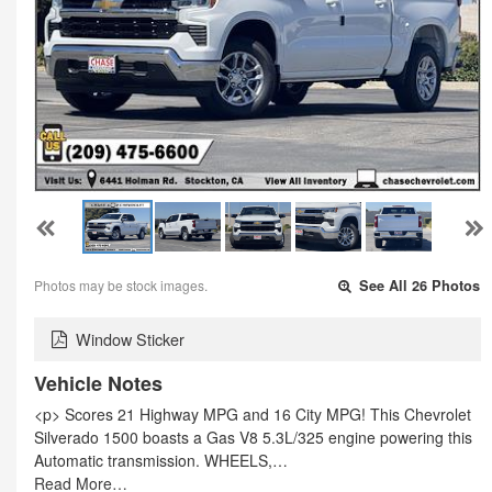
Photos may be stock images.
See All 26 Photos
Window Sticker
Vehicle Notes
<p> Scores 21 Highway MPG and 16 City MPG! This Chevrolet
Silverado 1500 boasts a Gas V8 5.3L/325 engine powering this
Automatic transmission. WHEELS,…
Read More…