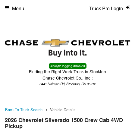
Menu
Truck Pro Login
Analytic logging disabled
Finding the Right Work Truck in Stockton
Chase Chevrolet Co., Inc.:
6441 Holman Rd, Stockton, CA 95212
Back To Truck Search
Vehicle Details
2026 Chevrolet Silverado 1500 Crew Cab 4WD
Pickup