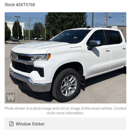
Stock #26T0768
Photo shown is a stock image and not an image of this exact vehicle. Contact
us for more information.
Window Sticker