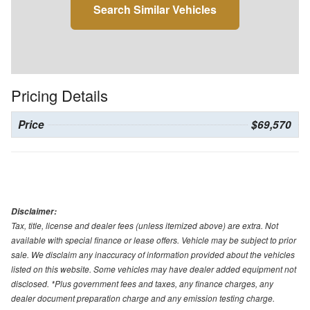
Search Similar Vehicles
Pricing Details
Price
$69,570
Disclaimer:
Tax, title, license and dealer fees (unless itemized above) are extra. Not
available with special finance or lease offers. Vehicle may be subject to prior
sale. We disclaim any inaccuracy of information provided about the vehicles
listed on this website. Some vehicles may have dealer added equipment not
disclosed. *Plus government fees and taxes, any finance charges, any
dealer document preparation charge and any emission testing charge.