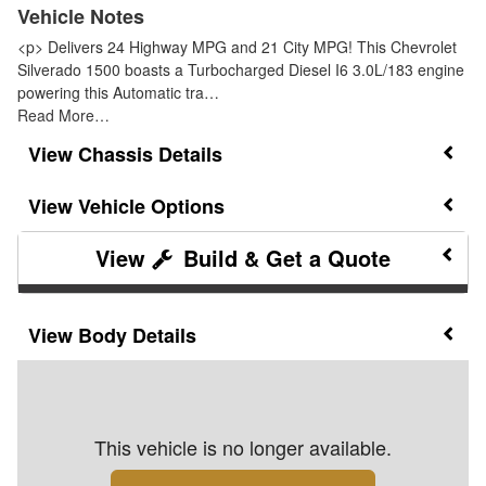
Vehicle Notes
<p> Delivers 24 Highway MPG and 21 City MPG! This Chevrolet
Silverado 1500 boasts a Turbocharged Diesel I6 3.0L/183 engine
powering this Automatic tra…
Read More…
Chassis Details
Vehicle Options
Build & Get a Quote
Body Details
This vehicle is no longer available.