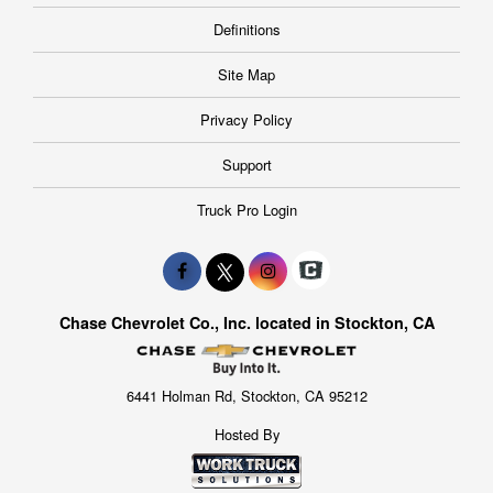
Definitions
Site Map
Privacy Policy
Support
Truck Pro Login
Chase Chevrolet Co., Inc. located in Stockton, CA
6441 Holman Rd, Stockton, CA 95212
Hosted By