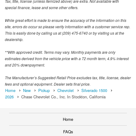
Tax, title, license (unless itemized above) are extra. Not available with
special finance, lease and some other offers.
While great effort is made to ensure the accuracy of the information on this
site, errors do occur so please verify information with a customer service rep.
This is easily done by calling us at (209) 475-6740 or by visiting us at the
dealership.
**With approved credit. Terms may vary. Monthly payments are only
estimates derived from the vehicle price with a 72 month term, 4.9% interest
and 20% downpayment.
The Manufacturer’s Suggested Retail Price excludes tax, title, license, dealer
fees and optional equipment. Dealer sets final price.
Home
New
Pickup
Chevrolet
Silverado 1500
2026
Chase Chevrolet Co., Inc. In Stockton, California
Home
FAQs