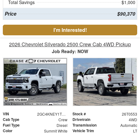
Total Savings
$1,000
Price
$90,370
I'm Interested!
2026 Chevrolet Silverado 2500 Crew Cab 4WD Pickup
Job Ready: NOW
VIN
Stock #
2GC4KNEY1T1172165
26T0553
Cab Type
Drivetrain
Crew
4WD
Fuel Type
Transmission
Diesel
Automatic
Color
Vehicle Trim
Summit White
LT