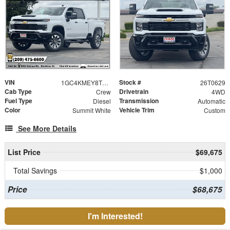
VIN
Stock #
1GC4KMEY8TF269592
26T0629
Cab Type
Drivetrain
Crew
4WD
Fuel Type
Transmission
Diesel
Automatic
Color
Vehicle Trim
Summit White
Custom
See More Details
List Price
$69,675
Total Savings
$1,000
Price
$68,675
I'm Interested!