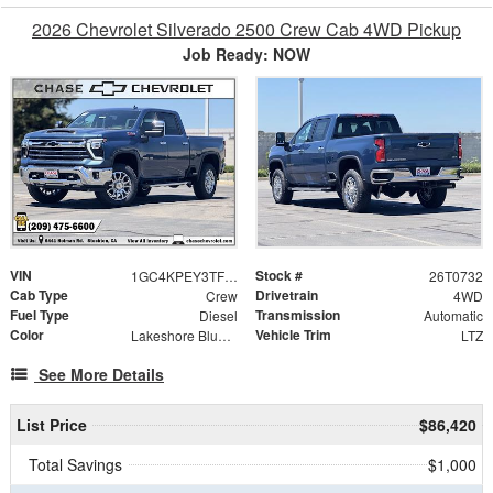
2026 Chevrolet Silverado 2500 Crew Cab 4WD Pickup
Job Ready: NOW
VIN
Stock #
1GC4KPEY3TF293378
26T0732
Cab Type
Drivetrain
Crew
4WD
Fuel Type
Transmission
Diesel
Automatic
Color
Vehicle Trim
Lakeshore Blue Metallic
LTZ
See More Details
List Price
$86,420
Total Savings
$1,000