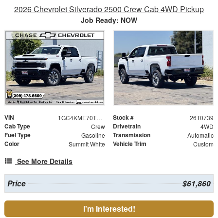
2026 Chevrolet Silverado 2500 Crew Cab 4WD Pickup
Job Ready: NOW
VIN
Stock #
1GC4KME70TF301524
26T0739
Cab Type
Drivetrain
Crew
4WD
Fuel Type
Transmission
Gasoline
Automatic
Color
Vehicle Trim
Summit White
Custom
See More Details
Price
$61,860
I'm Interested!