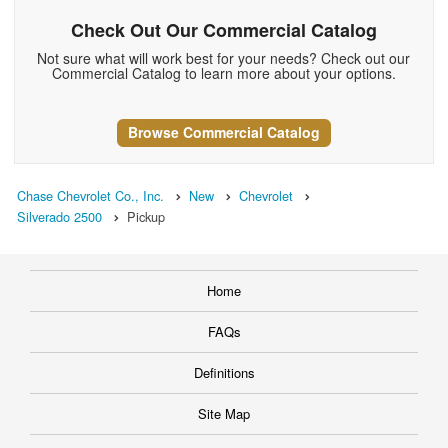
Check Out Our Commercial Catalog
Not sure what will work best for your needs? Check out our
Commercial Catalog to learn more about your options.
Browse Commercial Catalog
Chase Chevrolet Co., Inc.
New
Chevrolet
Silverado 2500
Pickup
Home
FAQs
Definitions
Site Map