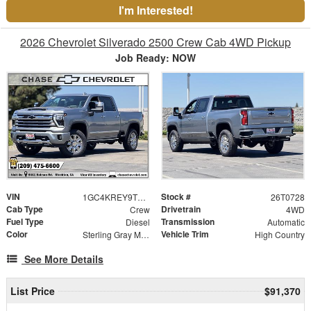
I'm Interested!
2026 Chevrolet Silverado 2500 Crew Cab 4WD Pickup
Job Ready: NOW
VIN
Stock #
1GC4KREY9TF295924
26T0728
Cab Type
Drivetrain
Crew
4WD
Fuel Type
Transmission
Diesel
Automatic
Color
Vehicle Trim
Sterling Gray Metallic
High Country
See More Details
List Price
$91,370