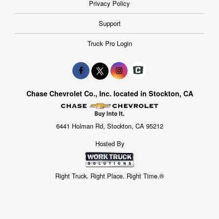
Privacy Policy
Support
Truck Pro Login
Chase Chevrolet Co., Inc. located in Stockton, CA
6441 Holman Rd, Stockton, CA 95212
Hosted By
Right Truck. Right Place. Right Time.®