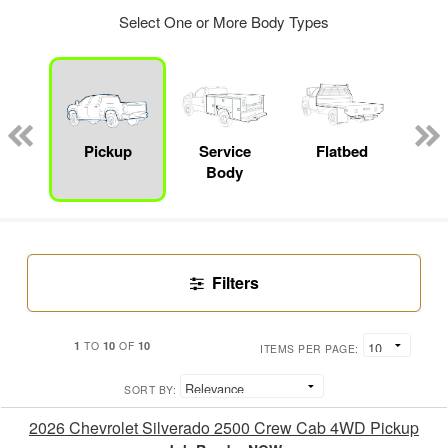
Select One or More Body Types
Lube
ck
Pickup
Service
Flatbed
E
Body
Car
Filters
1
10
10
TO
OF
ITEMS PER PAGE:
SORT BY:
2026 Chevrolet Silverado 2500 Crew Cab 4WD Pickup