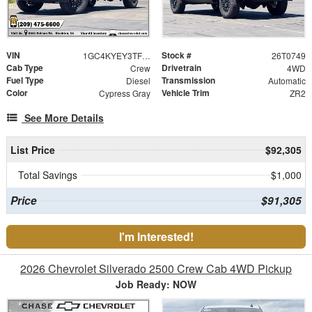
VIN
Stock #
1GC4KYEY3TF297078
26T0749
Cab Type
Drivetrain
Crew
4WD
Fuel Type
Transmission
Diesel
Automatic
Color
Vehicle Trim
Cypress Gray
ZR2
See More Details
List Price
$92,305
Total Savings
$1,000
Price
$91,305
I'm Interested!
2026 Chevrolet Silverado 2500 Crew Cab 4WD Pickup
Job Ready: NOW