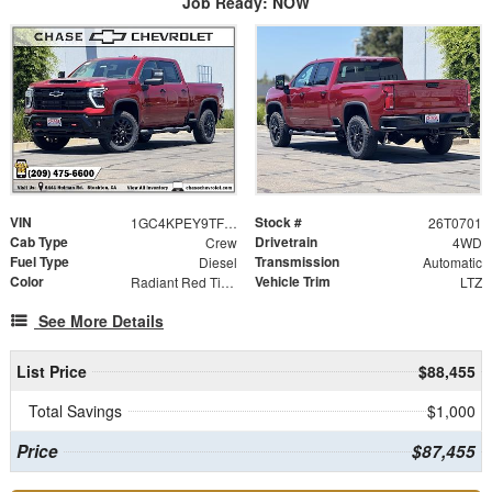
Job Ready: NOW
VIN
Stock #
1GC4KPEY9TF298441
26T0701
Cab Type
Drivetrain
Crew
4WD
Fuel Type
Transmission
Diesel
Automatic
Color
Vehicle Trim
Radiant Red Tintcoat
LTZ
See More Details
List Price
$88,455
Total Savings
$1,000
Price
$87,455