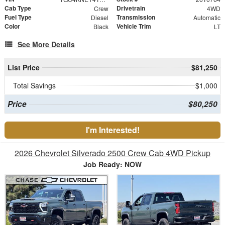
Cab Type
Drivetrain
Crew
4WD
Fuel Type
Transmission
Diesel
Automatic
Color
Vehicle Trim
Black
LT
See More Details
List Price
$81,250
Total Savings
$1,000
Price
$80,250
I'm Interested!
2026 Chevrolet Silverado 2500 Crew Cab 4WD Pickup
Job Ready: NOW