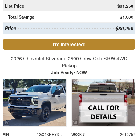
List Price
$81,250
Total Savings
$1,000
Price
$80,250
I'm Interested!
2026 Chevrolet Silverado 2500 Crew Cab SRW 4WD
Pickup
Job Ready: NOW
VIN
Stock #
1GC4KNEY3TF299119
26T0757