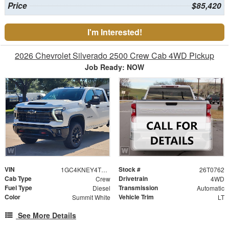
Price
$85,420
I'm Interested!
2026 Chevrolet Silverado 2500 Crew Cab 4WD Pickup
Job Ready: NOW
VIN
Stock #
1GC4KNEY4TF305638
26T0762
Cab Type
Drivetrain
Crew
4WD
Fuel Type
Transmission
Diesel
Automatic
Color
Vehicle Trim
Summit White
LT
See More Details