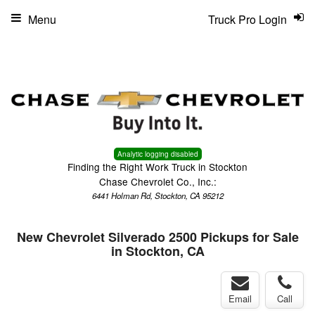
Menu
Truck Pro Login
Analytic logging disabled
Finding the Right Work Truck in Stockton
Chase Chevrolet Co., Inc.:
6441 Holman Rd, Stockton, CA 95212
New Chevrolet Silverado 2500 Pickups for Sale
in Stockton, CA
Email
Call