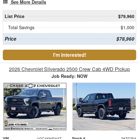
See More Details
List Price
$79,960
Total Savings
$1,000
Price
$78,960
I'm Interested!
2026 Chevrolet Silverado 2500 Crew Cab 4WD Pickup
Job Ready: NOW
VIN
Stock #
1GC4KNEY4TF305591
26T0764