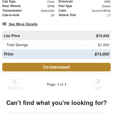
Cab Type
Drivetrain
Crew
4WD
Rear Wheels
Fuel Type
SRW
Diesel
Transmission
Color
Automatic
Summit White
Cab-to-Axle
Vehicle Trim
55
LT
See More Details
List Price
$75,005
Total Savings
$1,000
Price
$74,005
I'm Interested!
Page:
1
of
1
PREVIOUS
NEXT
Can't find what you're looking for?