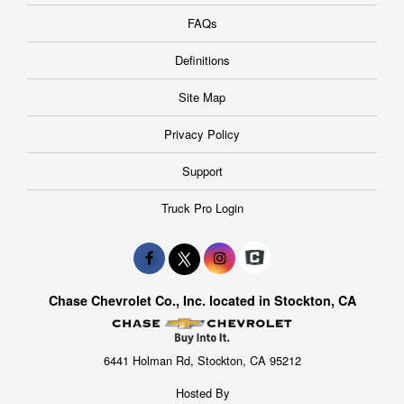
FAQs
Definitions
Site Map
Privacy Policy
Support
Truck Pro Login
Chase Chevrolet Co., Inc. located in Stockton, CA
6441 Holman Rd, Stockton, CA 95212
Hosted By