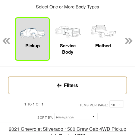
Select One or More Body Types
Lube
ck
Pickup
Service
Flatbed
E
Body
Car
Filters
1
1
1
TO
OF
ITEMS PER PAGE:
SORT BY:
2021 Chevrolet Silverado 1500 Crew Cab 4WD Pickup