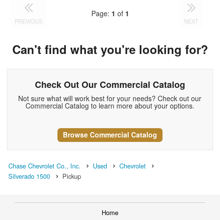
Page:
1
of
1
PREVIOUS
NEXT
Can't find what you're looking for?
Check Out Our Commercial Catalog
Not sure what will work best for your needs? Check out our
Commercial Catalog to learn more about your options.
Browse Commercial Catalog
Chase Chevrolet Co., Inc.
Used
Chevrolet
Silverado 1500
Pickup
Home