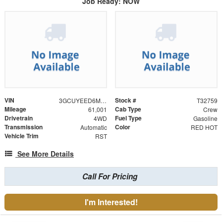
Job Ready: NOW
VIN
Stock #
3GCUYEED6MG236074
T32759
Mileage
Cab Type
61,001
Crew
Drivetrain
Fuel Type
4WD
Gasoline
Transmission
Color
Automatic
RED HOT
Vehicle Trim
RST
See More Details
Call For Pricing
I'm Interested!