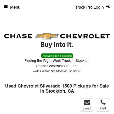
Menu
Truck Pro Login
Analytic logging disabled
Finding the Right Work Truck in Stockton
Chase Chevrolet Co., Inc.:
6441 Holman Rd, Stockton, CA 95212
Used Chevrolet Silverado 1500 Pickups for Sale
in Stockton, CA
Email
Call