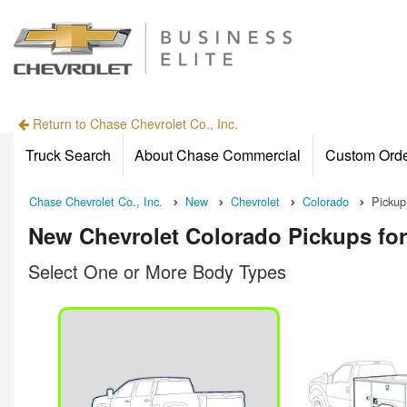
Return to Chase Chevrolet Co., Inc.
Truck Search
About Chase Commercial
Custom Ord
Chase Chevrolet Co., Inc.
New
Chevrolet
Colorado
Pickup
New Chevrolet Colorado Pickups for
Select One or More Body Types