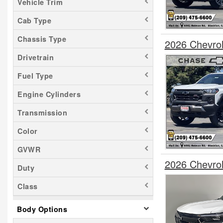
Vehicle Trim
Cab Type
Chassis Type
2026 Chevro
Drivetrain
Fuel Type
Engine Cylinders
Transmission
Color
GVWR
2026 Chevro
Duty
Class
Body Options