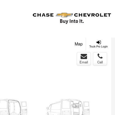
Map
Truck Pro Login
Email
Call