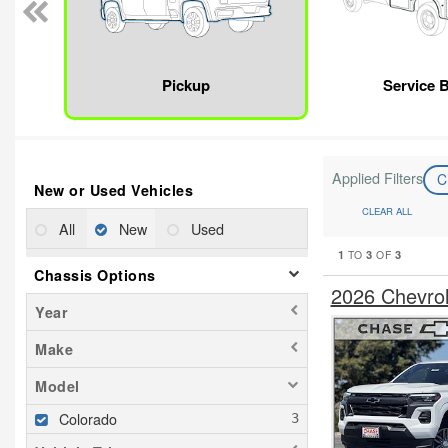
Pickup
Service 
Applied Filters
C
New or Used Vehicles
CLEAR ALL
All
New
Used
1
3
3
TO
OF
Chassis Options
2026 Chevro
Year
Make
Model
Colorado