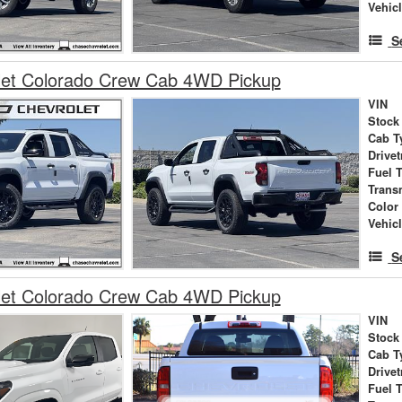
Vehic
S
let Colorado Crew Cab 4WD Pickup
VIN
Stock
Cab T
Drivet
Fuel 
Trans
Color
Vehic
S
let Colorado Crew Cab 4WD Pickup
VIN
Stock
Cab T
Drivet
Fuel 