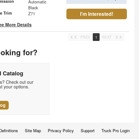
mission
Automatic
Black
le Trim
I'm Interested!
Z71
ee More Details
PREV
1
NEXT
ooking for?
 Catalog
ds? Check out our
t your options.
log
Definitions
Site Map
Privacy Policy
Support
Truck Pro Login