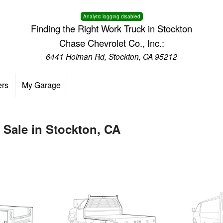
Analytic logging disabled
Finding the Right Work Truck in Stockton
Chase Chevrolet Co., Inc.:
6441 Holman Rd, Stockton, CA 95212
ers
My Garage
 Sale in Stockton, CA