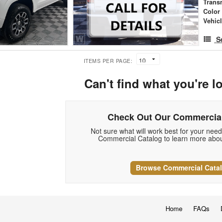
Trans
Color
Vehic
S
ITEMS PER PAGE:
Can't find what you're l
Check Out Our Commercial
Not sure what will work best for your nee
Commercial Catalog to learn more abou
Browse Commercial Cata
Home
FAQs