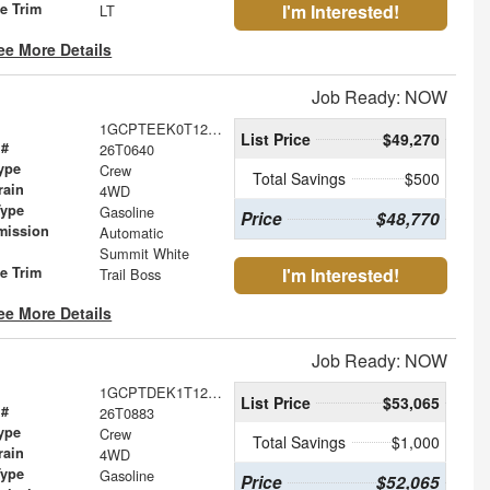
le Trim
I'm Interested!
LT
ee More Details
Job Ready: NOW
1GCPTEEK0T1235073
List Price
$49,270
 #
26T0640
ype
Crew
Total Savings
$500
rain
4WD
Type
Gasoline
Price
$48,770
mission
Automatic
Summit White
le Trim
I'm Interested!
Trail Boss
ee More Details
Job Ready: NOW
1GCPTDEK1T1282221
List Price
$53,065
 #
26T0883
ype
Crew
Total Savings
$1,000
rain
4WD
Type
Gasoline
Price
$52,065