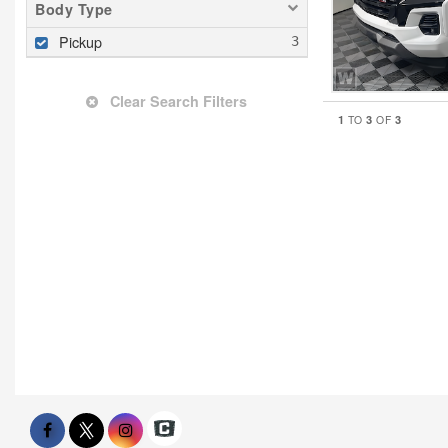
Body Type
Pickup
Clear Search Filters
1
3
3
TO
OF