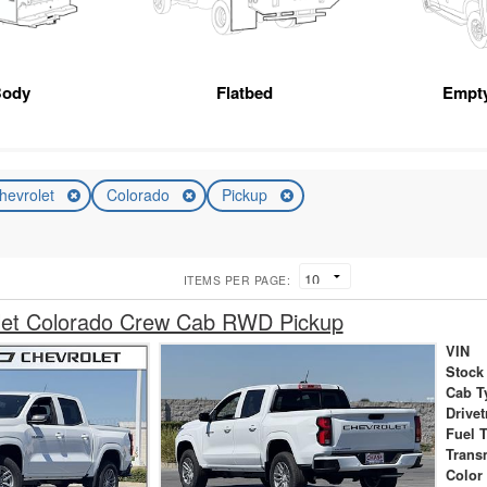
Body
Flatbed
Empt
hevrolet
Colorado
Pickup
ITEMS PER PAGE:
let Colorado Crew Cab RWD Pickup
VIN
Stock
Cab T
Drivet
Fuel 
Trans
Color