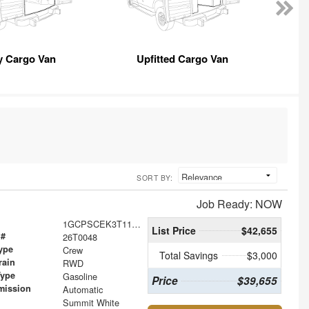
y Cargo Van
Upfitted Cargo Van
SORT BY:
Job Ready: NOW
1GCPSCEK3T1101875
List Price
$42,655
 #
26T0048
ype
Crew
Total Savings
$3,000
rain
RWD
Type
Gasoline
Price
$39,655
mission
Automatic
Summit White