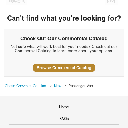
PREVIOUS
NEXT
Can't find what you're looking for?
Check Out Our Commercial Catalog
Not sure what will work best for your needs? Check out our
Commercial Catalog to learn more about your options.
Browse Commercial Catalog
Chase Chevrolet Co., Inc.
New
Passenger Van
Home
FAQs