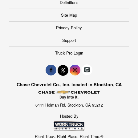
Definitions
Site Map
Privacy Policy
Support
Truck Pro Login
Chase Chevrolet Co., Inc. located in Stockton, CA
6441 Holman Rd, Stockton, CA 95212
Hosted By
Right Truck. Right Place. Right Time.®