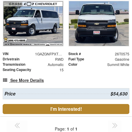
VIN
Stock #
1GAZGNFPXT1210729
26T0575
Drivetrain
Fuel Type
RWD
Gasoline
Transmission
Color
Automatic
Summit White
Seating Capacity
15
See More Details
Price
$54,630
I'm Interested!
Page:
1
of
1