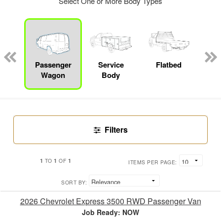
Select One or More Body Types
Lube
ck
Passenger
Service
Flatbed
E
Wagon
Body
Car
Filters
1
1
1
TO
OF
ITEMS PER PAGE:
SORT BY:
2026 Chevrolet Express 3500 RWD Passenger Van
Job Ready: NOW