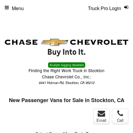
Menu
Truck Pro Login
Analytic logging disabled
Finding the Right Work Truck in Stockton
Chase Chevrolet Co., Inc.:
6441 Holman Rd, Stockton, CA 95212
New Passenger Vans for Sale in Stockton, CA
Email
Call